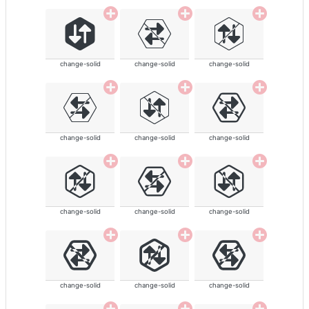
change-solid
change-solid
change-solid
change-solid
change-solid
change-solid
change-solid
change-solid
change-solid
change-solid
change-solid
change-solid