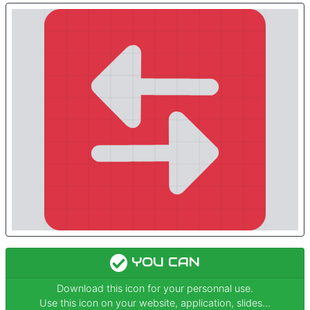
YOU CAN
Download this icon for your personnal use.
Use this icon on your website, application, slides...