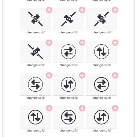
change-solid
change-solid
change-solid
change-solid
change-solid
change-solid
change-solid
change-solid
change-solid
change-solid
change-solid
change-solid