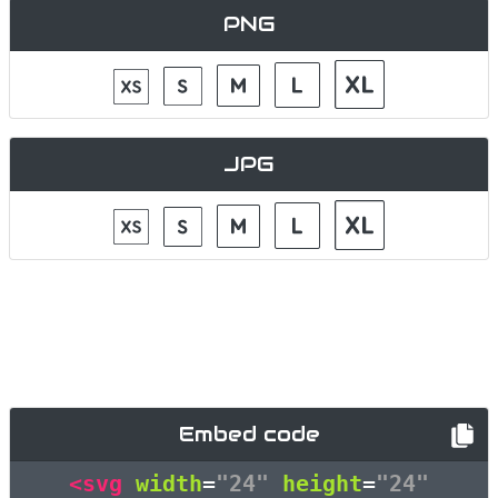
PNG
JPG
Embed code
<svg
width
=
"24"
height
=
"24"