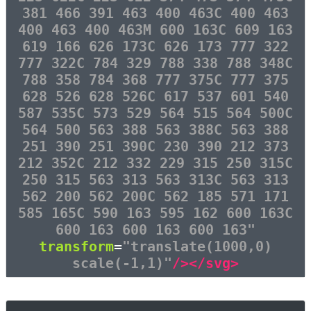
381 466 391 463 400 463C 400 463
400 463 400 463M 600 163C 609 163
619 166 626 173C 626 173 777 322
777 322C 784 329 788 338 788 348C
788 358 784 368 777 375C 777 375
628 526 628 526C 617 537 601 540
587 535C 573 529 564 515 564 500C
564 500 563 388 563 388C 563 388
251 390 251 390C 230 390 212 373
212 352C 212 332 229 315 250 315C
250 315 563 313 563 313C 563 313
562 200 562 200C 562 185 571 171
585 165C 590 163 595 162 600 163C
600 163 600 163 600 163"
transform
=
"translate(1000,0)
scale(-1,1)"
/></svg>