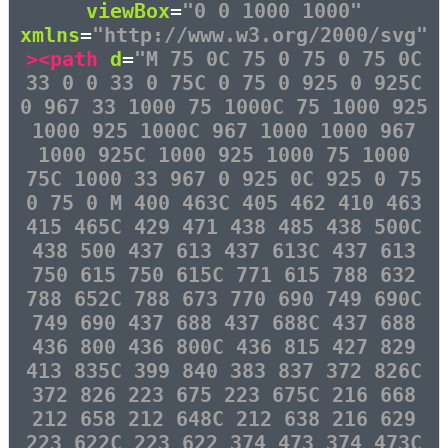
viewBox
=
"0 0 1000 1000"
xmlns
=
"http://www.w3.org/2000/svg"
><path
d
=
"M 75 0C 75 0 75 0 75 0C
33 0 0 33 0 75C 0 75 0 925 0 925C
0 967 33 1000 75 1000C 75 1000 925
1000 925 1000C 967 1000 1000 967
1000 925C 1000 925 1000 75 1000
75C 1000 33 967 0 925 0C 925 0 75
0 75 0 M 400 463C 405 462 410 463
415 465C 429 471 438 485 438 500C
438 500 437 613 437 613C 437 613
750 615 750 615C 771 615 788 632
788 652C 788 673 770 690 749 690C
749 690 437 688 437 688C 437 688
436 800 436 800C 436 815 427 829
413 835C 399 840 383 837 372 826C
372 826 223 675 223 675C 216 668
212 658 212 648C 212 638 216 629
223 622C 223 622 374 473 374 473C