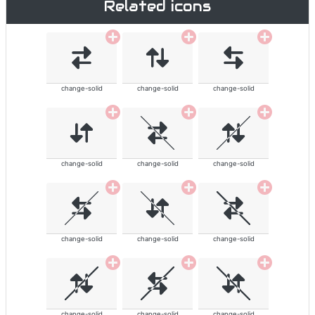
Related icons
change-solid
change-solid
change-solid
change-solid
change-solid
change-solid
change-solid
change-solid
change-solid
change-solid
change-solid
change-solid