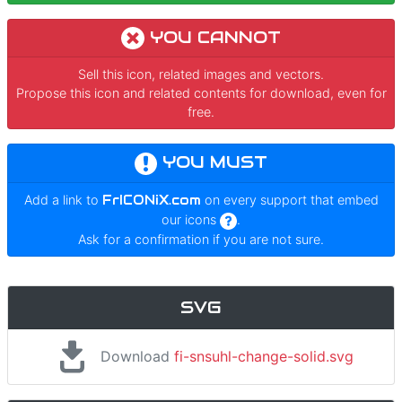
YOU CANNOT
Sell this icon, related images and vectors.
Propose this icon and related contents for download, even for
free.
YOU MUST
Add a link to
FrICONiX.com
on every support that embed
our icons
.
Ask for a confirmation if you are not sure.
SVG
Download
fi-snsuhl-change-solid.svg