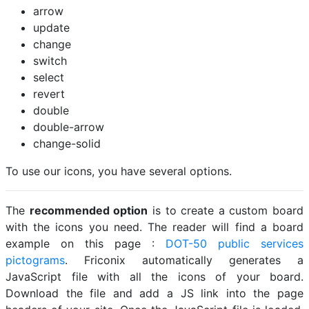
arrow
update
change
switch
select
revert
double
double-arrow
change-solid
To use our icons, you have several options.
The
recommended option
is to create a custom board
with the icons you need. The reader will find a board
example on this page :
DOT-50 public services
pictograms
. Friconix automatically generates a
JavaScript file with all the icons of your board.
Download the file and add a JS link into the page