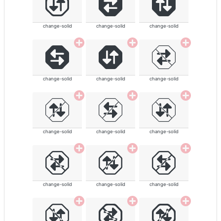
change-solid
change-solid
change-solid
change-solid
change-solid
change-solid
change-solid
change-solid
change-solid
change-solid
change-solid
change-solid