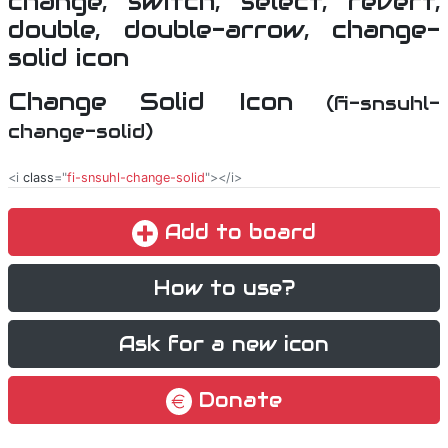
Change Solid Icon
(fi-snsuhl-
change-solid)
<i
class
="
fi-snsuhl-change-solid
"></i>
Add to board
How to use?
Ask for a new icon
Donate