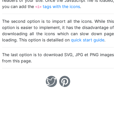
headers of your site. Once the JavaScript file is loaded,
you can add the
tags with the icons
.
<i>
The second option is to import all the icons. While this
option is easier to implement, it has the disadvantage of
downloading all the icons which can slow down page
loading. This option is detailled on
quick start guide
.
The last option is to download SVG, JPG et PNG images
from this page.