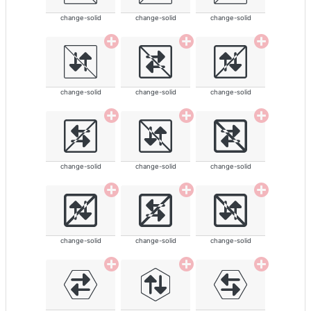
change-solid
change-solid
change-solid
change-solid
change-solid
change-solid
change-solid
change-solid
change-solid
change-solid
change-solid
change-solid