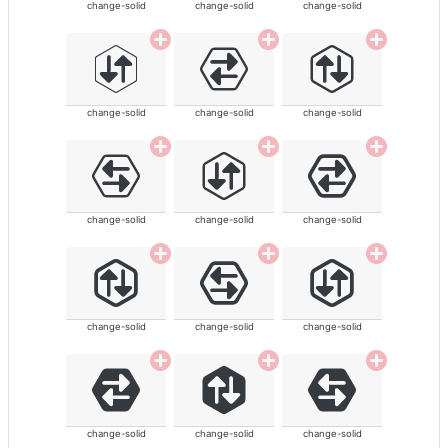
change-solid
change-solid
change-solid
change-solid
change-solid
change-solid
change-solid
change-solid
change-solid
change-solid
change-solid
change-solid
change-solid
change-solid
change-solid