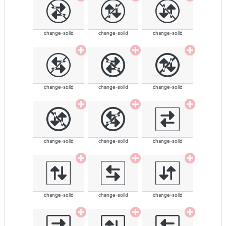
change-solid
change-solid
change-solid
change-solid
change-solid
change-solid
change-solid
change-solid
change-solid
change-solid
change-solid
change-solid