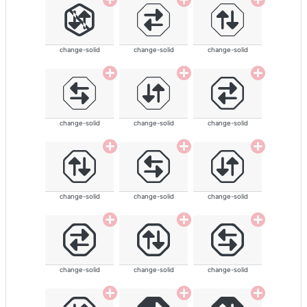
change-solid
change-solid
change-solid
change-solid
change-solid
change-solid
change-solid
change-solid
change-solid
change-solid
change-solid
change-solid