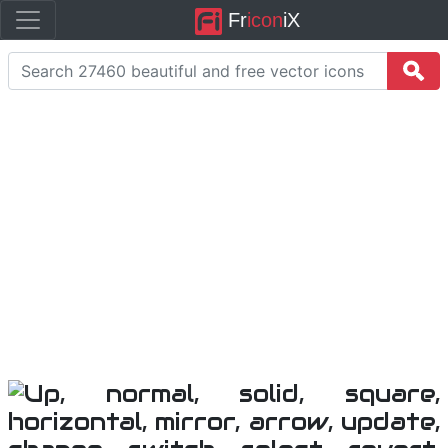
Fr
icon
iX