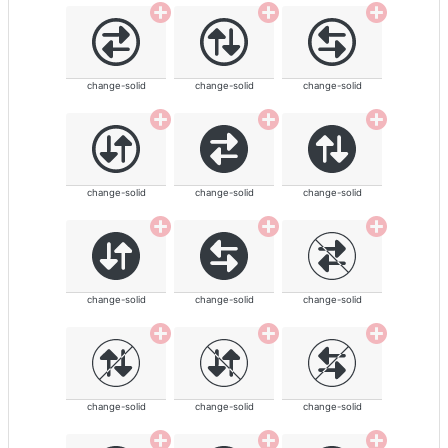
change-solid
change-solid
change-solid
change-solid
change-solid
change-solid
change-solid
change-solid
change-solid
change-solid
change-solid
change-solid