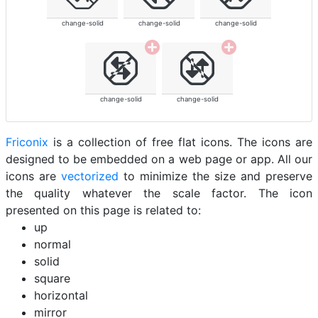
change-solid
change-solid
change-solid
change-solid
change-solid
Friconix
is a collection of free flat icons. The icons are
designed to be embedded on a web page or app. All our
icons are
vectorized
to minimize the size and preserve
the quality whatever the scale factor. The icon
presented on this page is related to:
up
normal
solid
square
horizontal
mirror