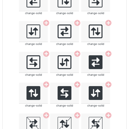
change-solid
change-solid
change-solid
change-solid
change-solid
change-solid
change-solid
change-solid
change-solid
change-solid
change-solid
change-solid