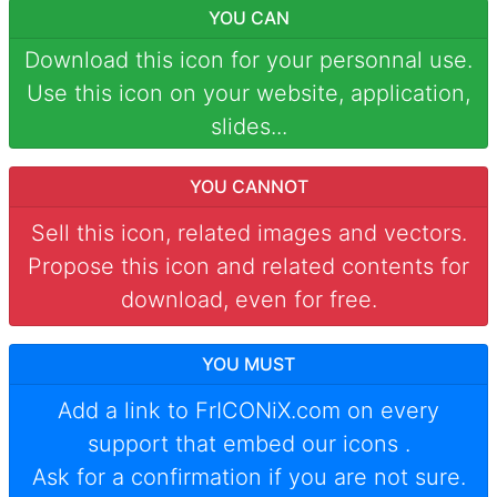
YOU CAN
Download this icon for your personnal use.
Use this icon on your website, application,
slides...
YOU CANNOT
Sell this icon, related images and vectors.
Propose this icon and related contents for
download, even for free.
YOU MUST
Add a link to
FrICONiX.com
on every
support that embed our icons
.
Ask for a confirmation if you are not sure.