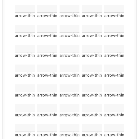
arrow-thin
arrow-thin
arrow-thin
arrow-thin
arrow-thin
arrow-thin
arrow-thin
arrow-thin
arrow-thin
arrow-thin
arrow-thin
arrow-thin
arrow-thin
arrow-thin
arrow-thin
arrow-thin
arrow-thin
arrow-thin
arrow-thin
arrow-thin
arrow-thin
arrow-thin
arrow-thin
arrow-thin
arrow-thin
arrow-thin
arrow-thin
arrow-thin
arrow-thin
arrow-thin
arrow-thin
arrow-thin
arrow-thin
arrow-thin
arrow-thin