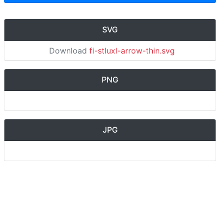
SVG
Download
fi-stluxl-arrow-thin.svg
PNG
JPG