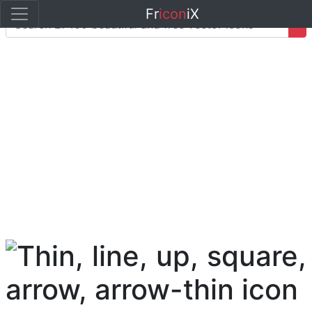
Fr
icon
iX