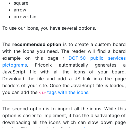
square
arrow
arrow-thin
To use our icons, you have several options.
The
recommended option
is to create a custom board
with the icons you need. The reader will find a board
example on this page :
DOT-50 public services
pictograms
. Friconix automatically generates a
JavaScript file with all the icons of your board.
Download the file and add a JS link into the page
headers of your site. Once the JavaScript file is loaded,
you can add the
tags with the icons
.
<i>
The second option is to import all the icons. While this
option is easier to implement, it has the disadvantage of
downloading all the icons which can slow down page