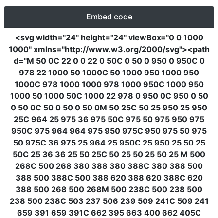
Embed code
<svg
width
=
"24"
height
=
"24"
viewBox
=
"0 0 1000
1000"
xmlns
=
"http://www.w3.org/2000/svg"
><path
d
=
"M 50 0C 22 0 0 22 0 50C 0 50 0 950 0 950C 0
978 22 1000 50 1000C 50 1000 950 1000 950
1000C 978 1000 1000 978 1000 950C 1000 950
1000 50 1000 50C 1000 22 978 0 950 0C 950 0 50
0 50 0C 50 0 50 0 50 0M 50 25C 50 25 950 25 950
25C 964 25 975 36 975 50C 975 50 975 950 975
950C 975 964 964 975 950 975C 950 975 50 975
50 975C 36 975 25 964 25 950C 25 950 25 50 25
50C 25 36 36 25 50 25C 50 25 50 25 50 25 M 500
268C 500 268 380 388 380 388C 380 388 500
388 500 388C 500 388 620 388 620 388C 620
388 500 268 500 268M 500 238C 500 238 500
238 500 238C 503 237 506 239 509 241C 509 241
659 391 659 391C 662 395 663 400 662 405C