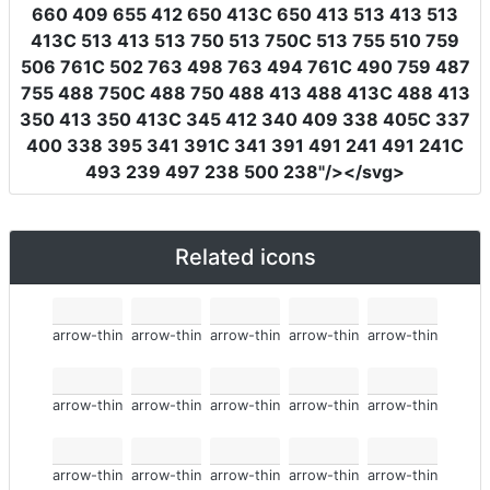
660 409 655 412 650 413C 650 413 513 413 513
413C 513 413 513 750 513 750C 513 755 510 759
506 761C 502 763 498 763 494 761C 490 759 487
755 488 750C 488 750 488 413 488 413C 488 413
350 413 350 413C 345 412 340 409 338 405C 337
400 338 395 341 391C 341 391 491 241 491 241C
493 239 497 238 500 238"
/></svg>
Related icons
arrow-thin
arrow-thin
arrow-thin
arrow-thin
arrow-thin
arrow-thin
arrow-thin
arrow-thin
arrow-thin
arrow-thin
arrow-thin
arrow-thin
arrow-thin
arrow-thin
arrow-thin