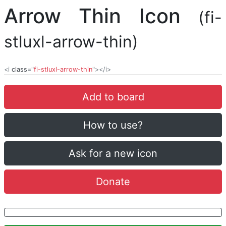
Arrow Thin Icon
(fi-
stluxl-arrow-thin)
<i
class
="
fi-stluxl-arrow-thin
"></i>
Add to board
How to use?
Ask for a new icon
Donate