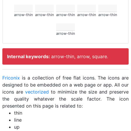
arrow-thin
arrow-thin
arrow-thin
arrow-thin
arrow-thin
arrow-thin
Internal keywords:
arrow-thin, arrow, square.
Friconix
is a collection of free flat icons. The icons are
designed to be embedded on a web page or app. All our
icons are
vectorized
to minimize the size and preserve
the quality whatever the scale factor. The icon
presented on this page is related to:
thin
line
up