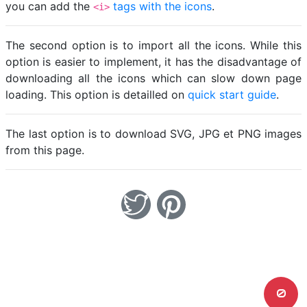
you can add the
tags with the icons
.
<i>
The second option is to import all the icons. While this
option is easier to implement, it has the disadvantage of
downloading all the icons which can slow down page
loading. This option is detailled on
quick start guide
.
The last option is to download SVG, JPG et PNG images
from this page.
0