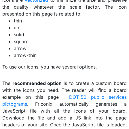
icons are
vectorized
to minimize the size and preserve
the quality whatever the scale factor. The icon
presented on this page is related to:
thin
up
solid
square
arrow
arrow-thin
To use our icons, you have several options.
The
recommended option
is to create a custom board
with the icons you need. The reader will find a board
example on this page :
DOT-50 public services
pictograms
. Friconix automatically generates a
JavaScript file with all the icons of your board.
Download the file and add a JS link into the page
headers of your site. Once the JavaScript file is loaded,