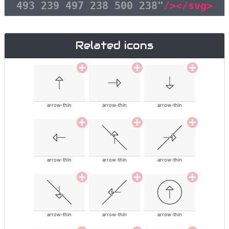
493 239 497 238 500 238"
/></svg>
Related icons
arrow-thin
arrow-thin
arrow-thin
arrow-thin
arrow-thin
arrow-thin
arrow-thin
arrow-thin
arrow-thin