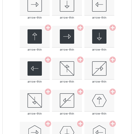
arrow-thin
arrow-thin
arrow-thin
arrow-thin
arrow-thin
arrow-thin
arrow-thin
arrow-thin
arrow-thin
arrow-thin
arrow-thin
arrow-thin