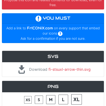
free.
YOU MUST
Add a link to
FrICONiX.com
on every support that embed
our icons
.
Ask for a confirmation if you are not sure.
SVG
Download
fi-stsuxl-arrow-thin.svg
PNG