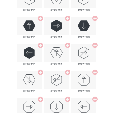
arrow-thin
arrow-thin
arrow-thin
arrow-thin
arrow-thin
arrow-thin
arrow-thin
arrow-thin
arrow-thin
arrow-thin
arrow-thin
arrow-thin