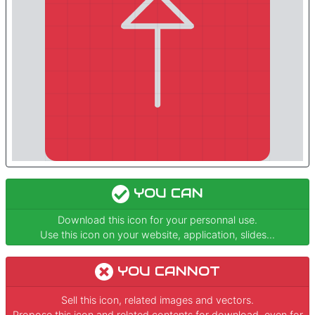
YOU CAN
Download this icon for your personnal use.
Use this icon on your website, application, slides...
YOU CANNOT
Sell this icon, related images and vectors.
Propose this icon and related contents for download, even for