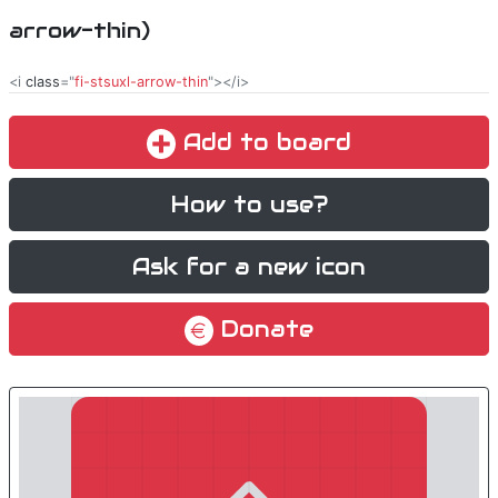
arrow-thin)
<i
class
="
fi-stsuxl-arrow-thin
"></i>
Add to board
How to use?
Ask for a new icon
Donate