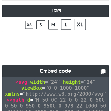
JPG
Embed code
<svg
width
=
"24"
height
=
"24"
viewBox
=
"0 0 1000 1000"
xmlns
=
"http://www.w3.org/2000/svg"
><path
d
=
"M 50 0C 22 0 0 22 0 50C
0 50 0 950 0 950C 0 978 22 1000 50