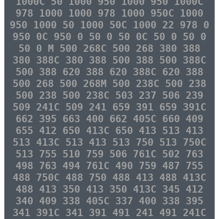
1000C 50 1000 950 1000 950 1000C
978 1000 1000 978 1000 950C 1000
950 1000 50 1000 50C 1000 22 978 0
950 0C 950 0 50 0 50 0C 50 0 50 0
50 0 M 500 268C 500 268 380 388
380 388C 380 388 500 388 500 388C
500 388 620 388 620 388C 620 388
500 268 500 268M 500 238C 500 238
500 238 500 238C 503 237 506 239
509 241C 509 241 659 391 659 391C
662 395 663 400 662 405C 660 409
655 412 650 413C 650 413 513 413
513 413C 513 413 513 750 513 750C
513 755 510 759 506 761C 502 763
498 763 494 761C 490 759 487 755
488 750C 488 750 488 413 488 413C
488 413 350 413 350 413C 345 412
340 409 338 405C 337 400 338 395
341 391C 341 391 491 241 491 241C