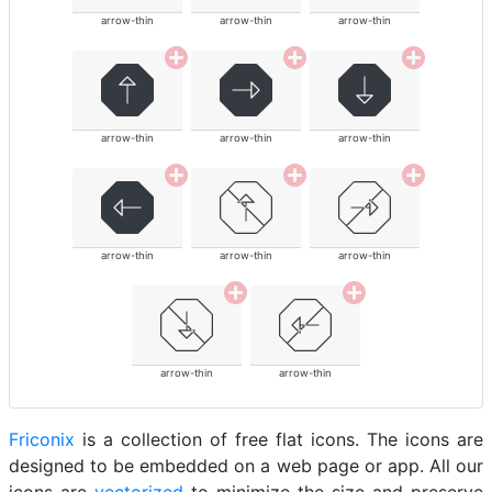
arrow-thin
arrow-thin
arrow-thin
arrow-thin
arrow-thin
arrow-thin
arrow-thin
arrow-thin
arrow-thin
arrow-thin
arrow-thin
Friconix
is a collection of free flat icons. The icons are
designed to be embedded on a web page or app. All our