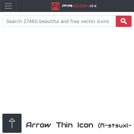
Fr
icon
iX
Arrow Thin Icon
(fi-stsuxl-