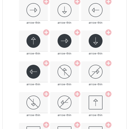
arrow-thin
arrow-thin
arrow-thin
arrow-thin
arrow-thin
arrow-thin
arrow-thin
arrow-thin
arrow-thin
arrow-thin
arrow-thin
arrow-thin