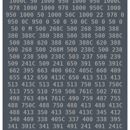
1000C 50 1000 950 1000 950 1000C
978 1000 1000 978 1000 950C 1000
950 1000 50 1000 50C 1000 22 978 0
950 0C 950 0 50 0 50 0C 50 0 50 0
50 0 M 500 268C 500 268 380 388
380 388C 380 388 500 388 500 388C
500 388 620 388 620 388C 620 388
500 268 500 268M 500 238C 500 238
500 238 500 238C 503 237 506 239
509 241C 509 241 659 391 659 391C
662 395 663 400 662 405C 660 409
655 412 650 413C 650 413 513 413
513 413C 513 413 513 750 513 750C
513 755 510 759 506 761C 502 763
498 763 494 761C 490 759 487 755
488 750C 488 750 488 413 488 413C
488 413 350 413 350 413C 345 412
340 409 338 405C 337 400 338 395
341 391C 341 391 491 241 491 241C