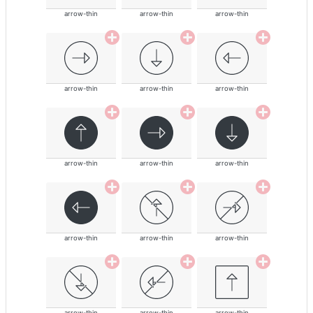
arrow-thin
arrow-thin
arrow-thin
arrow-thin
arrow-thin
arrow-thin
arrow-thin
arrow-thin
arrow-thin
arrow-thin
arrow-thin
arrow-thin
arrow-thin
arrow-thin
arrow-thin