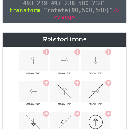
493 239 497 238 500 238"
transform
=
"rotate(90,500,500)"
/>
</svg>
Related icons
arrow-thin
arrow-thin
arrow-thin
arrow-thin
arrow-thin
arrow-thin