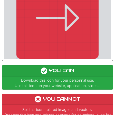
YOU CAN
Download this icon for your personnal use.
Use this icon on your website, application, slides...
YOU CANNOT
Sell this icon, related images and vectors.
Propose this icon and related contents for download, even for