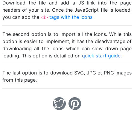
Download the file and add a JS link into the page
headers of your site. Once the JavaScript file is loaded,
you can add the
tags with the icons
.
<i>
The second option is to import all the icons. While this
option is easier to implement, it has the disadvantage of
downloading all the icons which can slow down page
loading. This option is detailled on
quick start guide
.
The last option is to download SVG, JPG et PNG images
from this page.