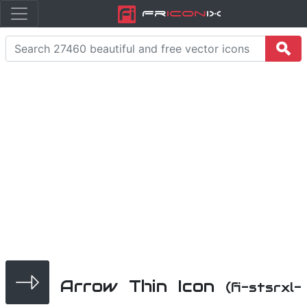
Fr
icon
iX
Arrow Thin Icon
(fi-stsrxl-