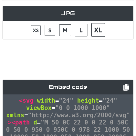
JPG
Embed code
<svg
width
=
"24"
height
=
"24"
viewBox
=
"0 0 1000 1000"
xmlns
=
"http://www.w3.org/2000/svg"
><path
d
=
"M 50 0C 22 0 0 22 0 50C
0 50 0 950 0 950C 0 978 22 1000 50