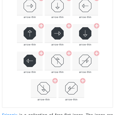
arrow-thin
arrow-thin
arrow-thin
arrow-thin
arrow-thin
arrow-thin
arrow-thin
arrow-thin
arrow-thin
arrow-thin
arrow-thin