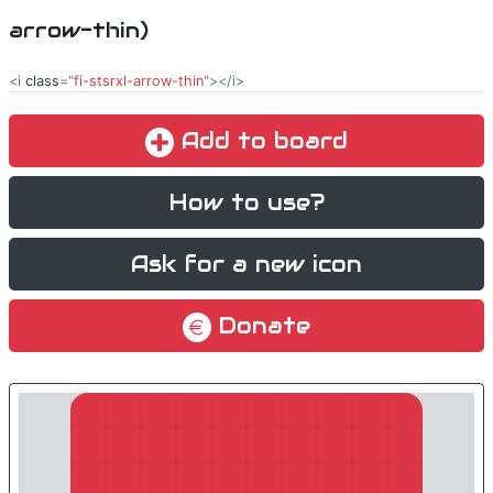
arrow-thin)
<i
class
="
fi-stsrxl-arrow-thin
"></i>
Add to board
How to use?
Ask for a new icon
Donate