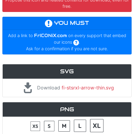
free.
YOU MUST
Add a link to
FrICONiX.com
on every support that embed
our icons
.
Ask for a confirmation if you are not sure.
SVG
Download
fi-stsrxl-arrow-thin.svg
PNG