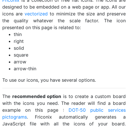
Friconix
is a collection of free flat icons. The icons are
designed to be embedded on a web page or app. All our
icons are
vectorized
to minimize the size and preserve
the quality whatever the scale factor. The icon
presented on this page is related to:
thin
right
solid
square
arrow
arrow-thin
To use our icons, you have several options.
The
recommended option
is to create a custom board
with the icons you need. The reader will find a board
example on this page :
DOT-50 public services
pictograms
. Friconix automatically generates a
JavaScript file with all the icons of your board.