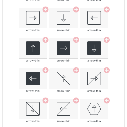
arrow-thin
arrow-thin
arrow-thin
arrow-thin
arrow-thin
arrow-thin
arrow-thin
arrow-thin
arrow-thin
arrow-thin
arrow-thin
arrow-thin