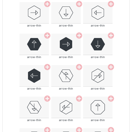
arrow-thin
arrow-thin
arrow-thin
arrow-thin
arrow-thin
arrow-thin
arrow-thin
arrow-thin
arrow-thin
arrow-thin
arrow-thin
arrow-thin