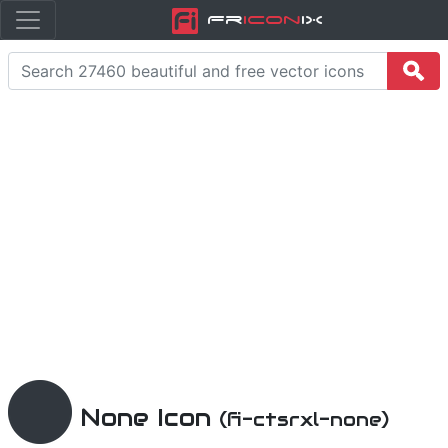
Fr
icon
iX
None Icon
(fi-ctsrxl-none)