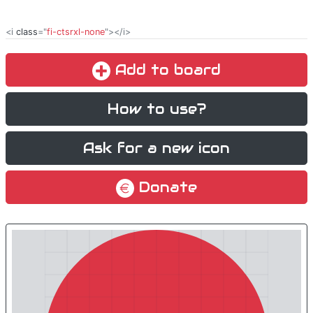
<i
class
="
fi-ctsrxl-none
"></i>
Add to board
How to use?
Ask for a new icon
Donate