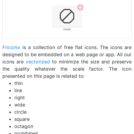
none
Friconix
is a collection of free flat icons. The icons are
designed to be embedded on a web page or app. All our
icons are
vectorized
to minimize the size and preserve
the quality whatever the scale factor. The icon
presented on this page is related to:
thin
line
right
wide
circle
square
octagon
prohibited