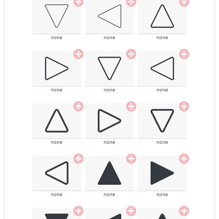
none
none
none
none
none
none
none
none
none
none
none
none