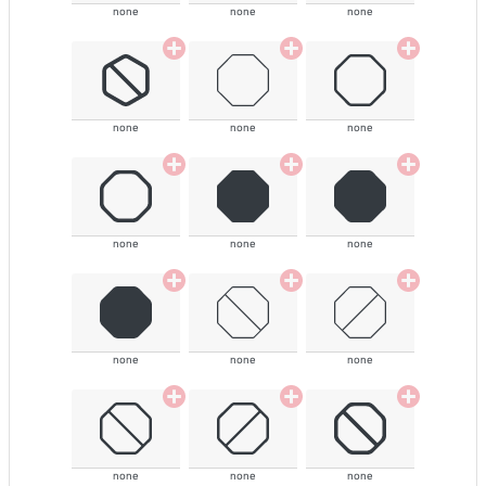
none
none
none
none
none
none
none
none
none
none
none
none
none
none
none