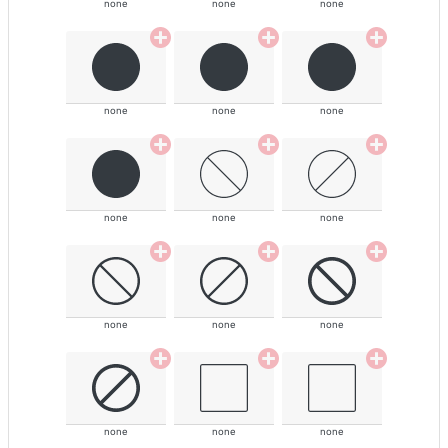
none
none
none
none
none
none
none
none
none
none
none
none
none
none
none