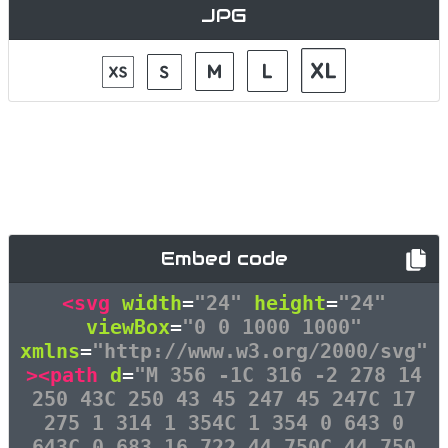
JPG
Embed code
<svg
width
=
"24"
height
=
"24"
viewBox
=
"0 0 1000 1000"
xmlns
=
"http://www.w3.org/2000/svg"
><path
d
=
"M 356 -1C 316 -2 278 14
250 43C 250 43 45 247 45 247C 17
275 1 314 1 354C 1 354 0 643 0
643C 0 683 16 722 44 750C 44 750