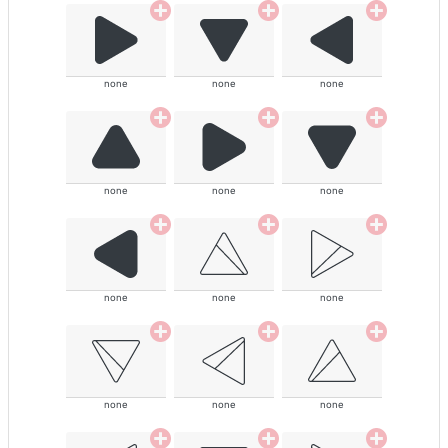
none
none
none
none
none
none
none
none
none
none
none
none