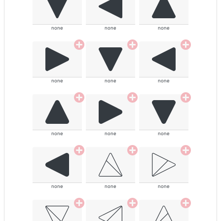
none
none
none
none
none
none
none
none
none
none
none
none