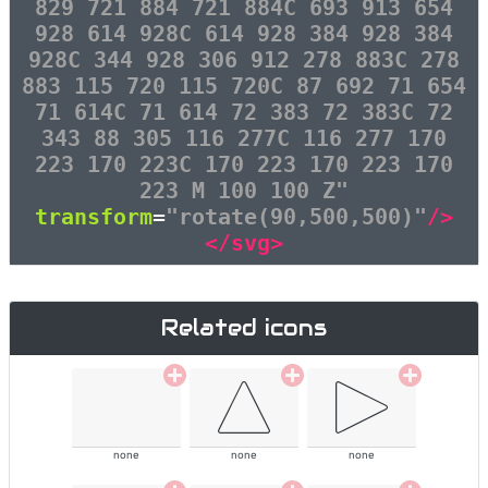
829 721 884 721 884C 693 913 654
928 614 928C 614 928 384 928 384
928C 344 928 306 912 278 883C 278
883 115 720 115 720C 87 692 71 654
71 614C 71 614 72 383 72 383C 72
343 88 305 116 277C 116 277 170
223 170 223C 170 223 170 223 170
223 M 100 100 Z"
transform
=
"rotate(90,500,500)"
/>
</svg>
Related icons
none
none
none