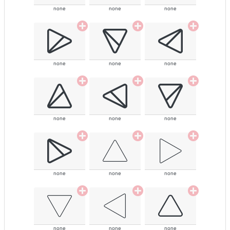
none
none
none
none
none
none
none
none
none
none
none
none
none
none
none