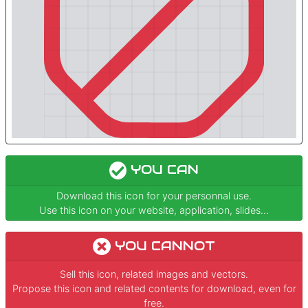
YOU CAN
Download this icon for your personnal use.
Use this icon on your website, application, slides...
YOU CANNOT
Sell this icon, related images and vectors.
Propose this icon and related contents for download, even for
free.