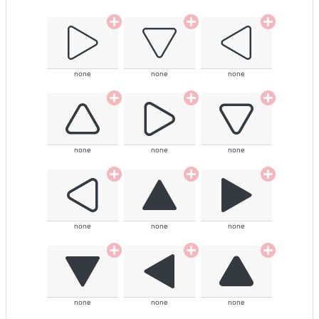
none
none
none
none
none
none
none
none
none
none
none
none