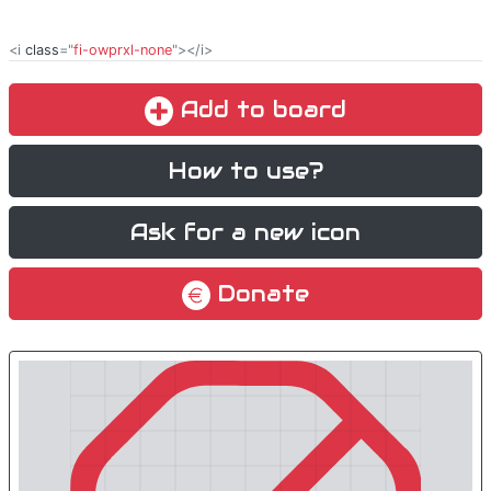
<i
class
="
fi-owprxl-none
"></i>
Add to board
How to use?
Ask for a new icon
Donate