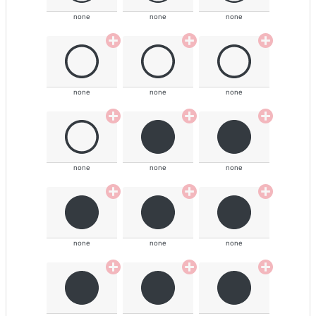
none
none
none
none
none
none
none
none
none
none
none
none