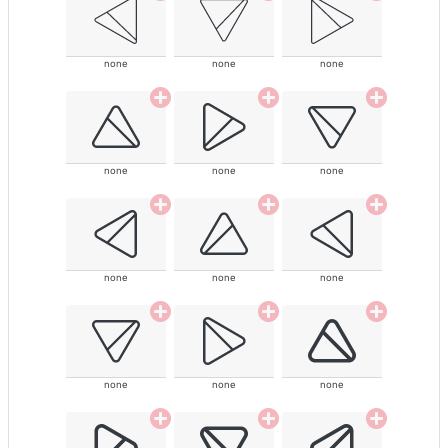
none
none
none
none
none
none
none
none
none
none
none
none