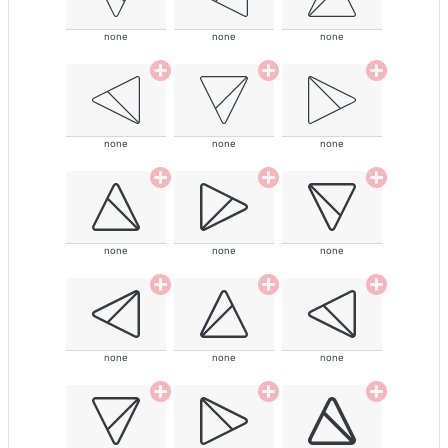
none
none
none
none
none
none
none
none
none
none
none
none