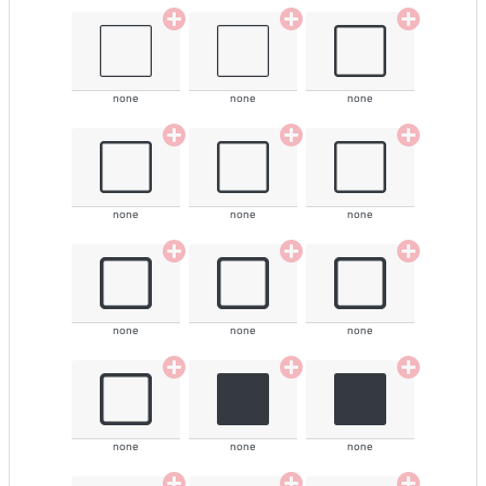
none
none
none
none
none
none
none
none
none
none
none
none