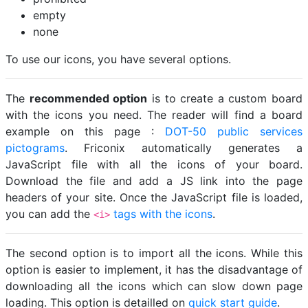
empty
none
To use our icons, you have several options.
The
recommended option
is to create a custom board
with the icons you need. The reader will find a board
example on this page :
DOT-50 public services
pictograms
. Friconix automatically generates a
JavaScript file with all the icons of your board.
Download the file and add a JS link into the page
headers of your site. Once the JavaScript file is loaded,
you can add the
tags with the icons
.
<i>
The second option is to import all the icons. While this
option is easier to implement, it has the disadvantage of
downloading all the icons which can slow down page
loading. This option is detailled on
quick start guide
.