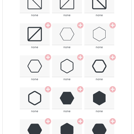
none
none
none
none
none
none
none
none
none
none
none
none