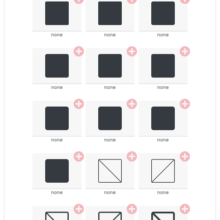
none
none
none
none
none
none
none
none
none
none
none
none