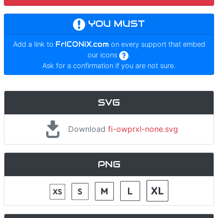
YOU MUST
Add a link to
FrICONiX.com
on every support that embed
our icons
.
Ask for a confirmation if you are not sure.
SVG
Download
fi-owprxl-none.svg
PNG