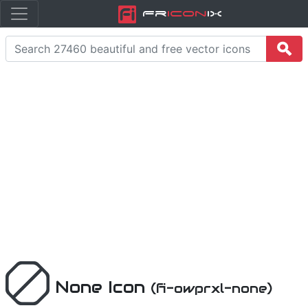
Fr
icon
iX
None Icon
(fi-owprxl-none)