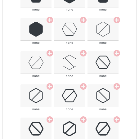
none
none
none
none
none
none
none
none
none
none
none
none