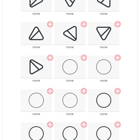
none
none
none
none
none
none
none
none
none
none
none
none