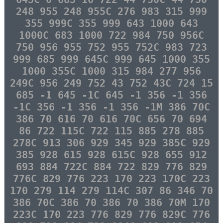
248 955 248 955C 276 983 315 999
355 999C 355 999 643 1000 643
1000C 683 1000 722 984 750 956C
750 956 955 752 955 752C 983 723
999 685 999 645C 999 645 1000 355
1000 355C 1000 315 984 277 956
249C 956 249 752 43 752 43C 724 15
685 -1 645 -1C 645 -1 356 -1 356
-1C 356 -1 356 -1 356 -1M 386 70C
386 70 616 70 616 70C 656 70 694
86 722 115C 722 115 885 278 885
278C 913 306 929 345 929 385C 929
385 928 615 928 615C 928 655 912
693 884 722C 884 722 829 776 829
776C 829 776 223 170 223 170C 223
170 279 114 279 114C 307 86 346 70
386 70C 386 70 386 70 386 70M 170
223C 170 223 776 829 776 829C 776