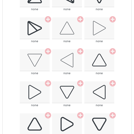
none
none
none
none
none
none
none
none
none
none
none
none