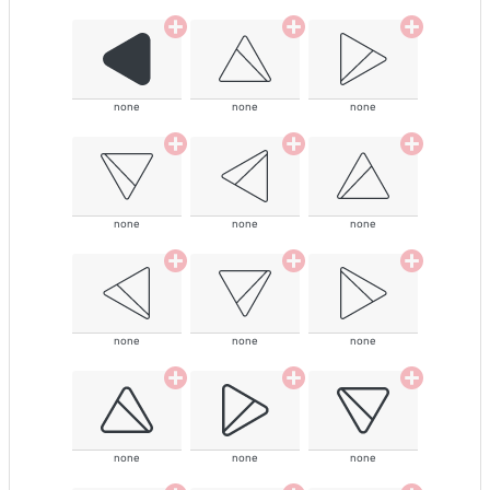
none
none
none
none
none
none
none
none
none
none
none
none