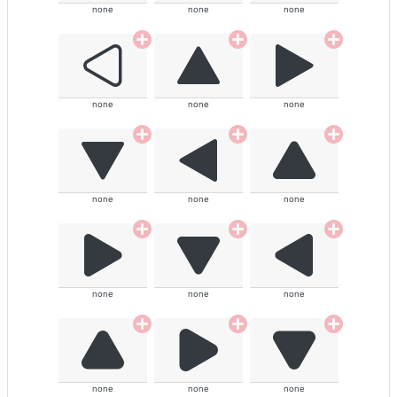
none
none
none
none
none
none
none
none
none
none
none
none
none
none
none