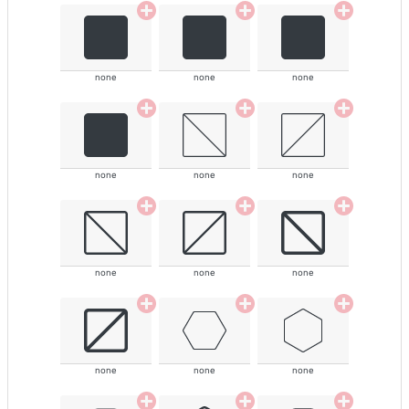
none
none
none
none
none
none
none
none
none
none
none
none