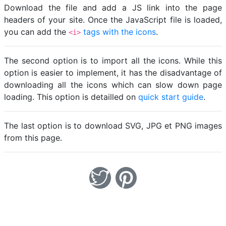
Download the file and add a JS link into the page
headers of your site. Once the JavaScript file is loaded,
you can add the
tags with the icons
.
<i>
The second option is to import all the icons. While this
option is easier to implement, it has the disadvantage of
downloading all the icons which can slow down page
loading. This option is detailled on
quick start guide
.
The last option is to download SVG, JPG et PNG images
from this page.