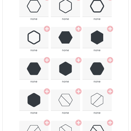
none
none
none
none
none
none
none
none
none
none
none
none