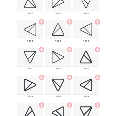
none
none
none
none
none
none
none
none
none
none
none
none