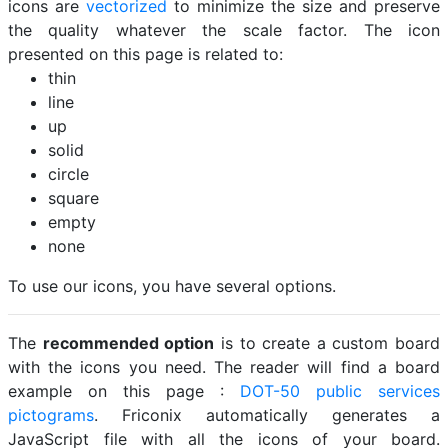
icons are
vectorized
to minimize the size and preserve
the quality whatever the scale factor. The icon
presented on this page is related to:
thin
line
up
solid
circle
square
empty
none
To use our icons, you have several options.
The
recommended option
is to create a custom board
with the icons you need. The reader will find a board
example on this page :
DOT-50 public services
pictograms
. Friconix automatically generates a
JavaScript file with all the icons of your board.