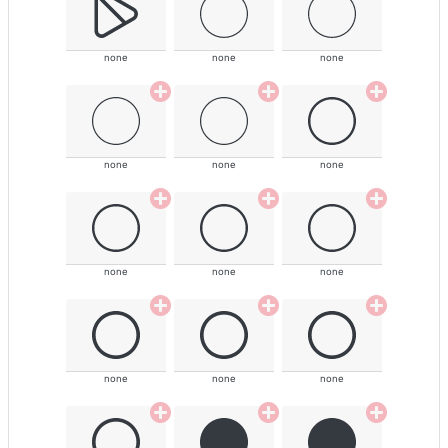
none
none
none
none
none
none
none
none
none
none
none
none