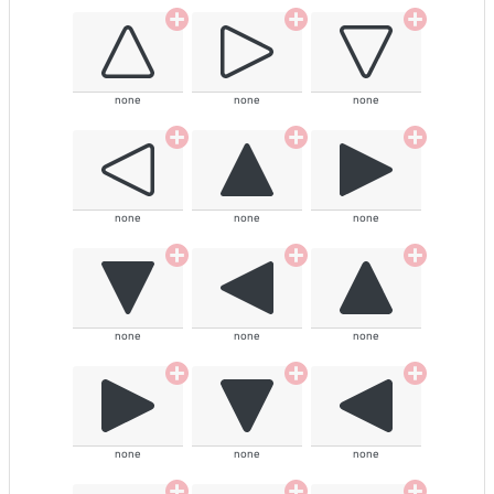
none
none
none
none
none
none
none
none
none
none
none
none