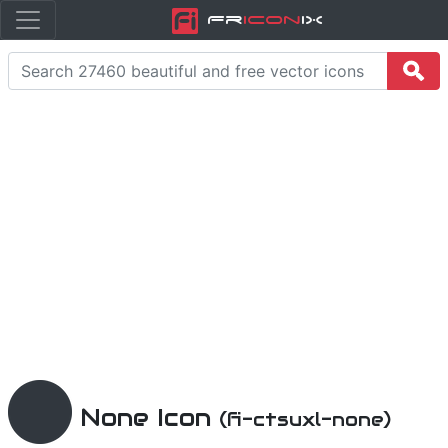
Fr
icon
iX
None Icon
(fi-ctsuxl-none)