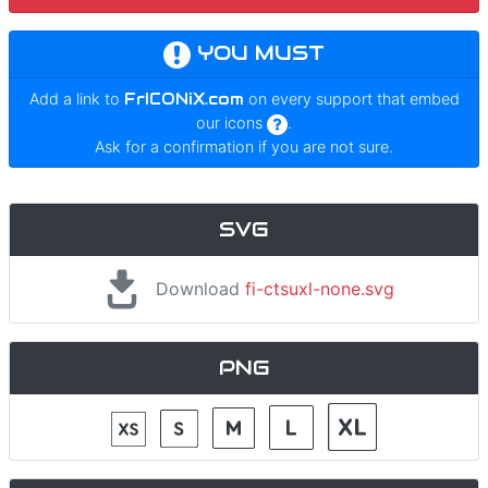
YOU MUST
Add a link to
FrICONiX.com
on every support that embed
our icons
.
Ask for a confirmation if you are not sure.
SVG
Download
fi-ctsuxl-none.svg
PNG