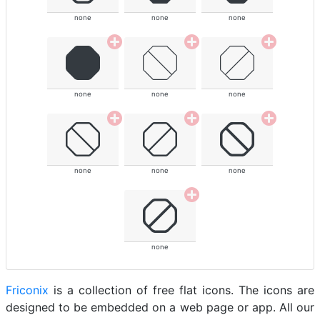
none
none
none
none
none
none
none
none
none
none
Friconix
is a collection of free flat icons. The icons are
designed to be embedded on a web page or app. All our