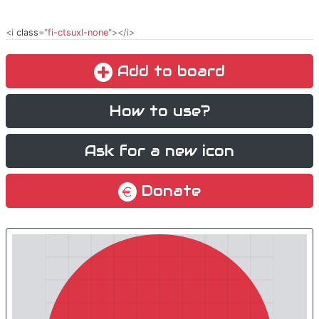
<i
class
="
fi-ctsuxl-none
"></i>
Add to board
How to use?
Ask for a new icon
Donate