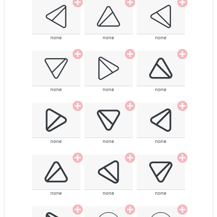
none
none
none
none
none
none
none
none
none
none
none
none