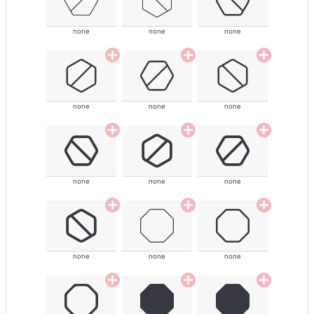
none
none
none
none
none
none
none
none
none
none
none
none