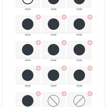
none
none
none
none
none
none
none
none
none
none
none
none