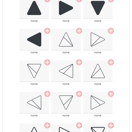
none
none
none
none
none
none
none
none
none
none
none
none