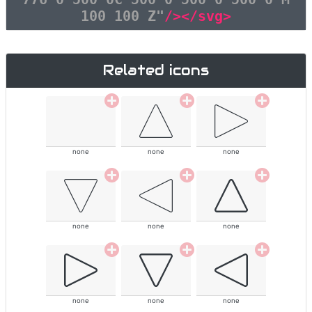
100 100 Z"
/></svg>
Related icons
none
none
none
none
none
none
none
none
none