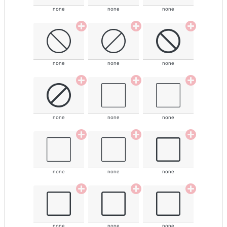
none
none
none
none
none
none
none
none
none
none
none
none
none
none
none