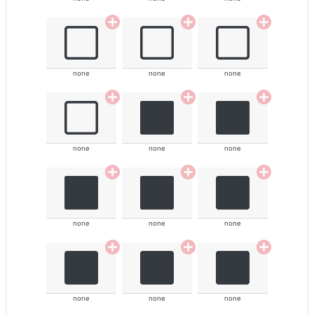
none
none
none
none
none
none
none
none
none
none
none
none