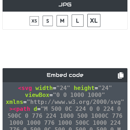
JPG
Embed code
<svg
width
=
"24"
height
=
"24"
viewBox
=
"0 0 1000 1000"
xmlns
=
"http://www.w3.org/2000/svg"
><path
d
=
"M 500 0C 224 0 0 224 0
500C 0 776 224 1000 500 1000C 776
1000 1000 776 1000 500C 1000 224
776 0 500 0C 500 0 500 0 500 0 M