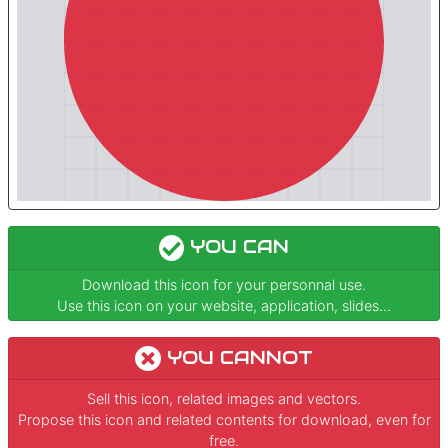
YOU CAN
Download this icon for your personnal use.
Use this icon on your website, application, slides...
YOU CANNOT
Sell this icon, related images and vectors.
Propose this icon and related contents for download, even for
free.