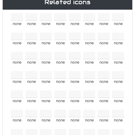
Related icons
none
none
none
none
none
none
none
none
none
none
none
none
none
none
none
none
none
none
none
none
none
none
none
none
none
none
none
none
none
none
none
none
none
none
none
none
none
none
none
none
none
none
none
none
none
none
none
none