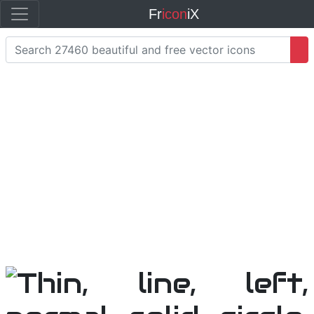
Fr
icon
iX