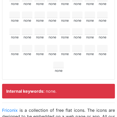
none
none
none
none
none
none
none
none
none
none
none
none
none
none
none
none
none
none
none
none
none
none
none
none
none
none
none
none
none
none
none
none
none
Internal keywords:
none.
Friconix
is a collection of free flat icons. The icons are
designed to be embedded on a web page or app. All our