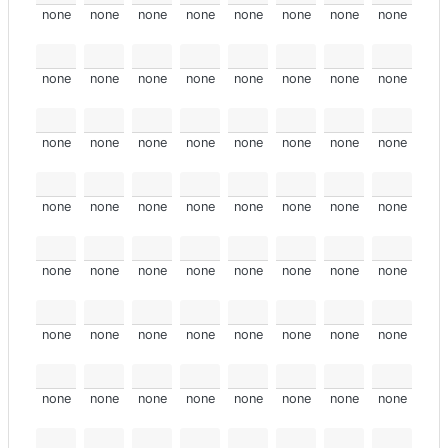
none
none
none
none
none
none
none
none
none
none
none
none
none
none
none
none
none
none
none
none
none
none
none
none
none
none
none
none
none
none
none
none
none
none
none
none
none
none
none
none
none
none
none
none
none
none
none
none
none
none
none
none
none
none
none
none