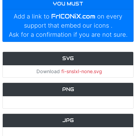
YOU MUST
FrICONiX.com
Add a link to
on every
support that embed our icons
.
Ask for a confirmation if you are not sure.
SVG
Download
fi-snslxl-none.svg
PNG
JPG