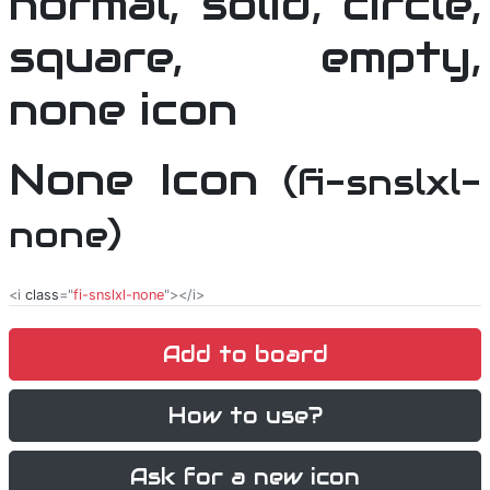
None Icon
(fi-snslxl-
none)
<i
class
="
fi-snslxl-none
"></i>
Add to board
How to use?
Ask for a new icon