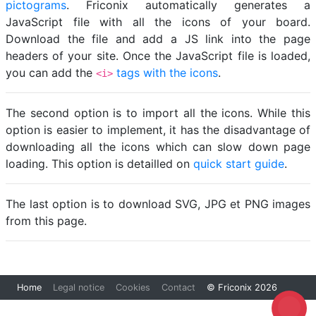
pictograms
. Friconix automatically generates a
JavaScript file with all the icons of your board.
Download the file and add a JS link into the page
headers of your site. Once the JavaScript file is loaded,
you can add the
tags with the icons
.
<i>
The second option is to import all the icons. While this
option is easier to implement, it has the disadvantage of
downloading all the icons which can slow down page
loading. This option is detailled on
quick start guide
.
The last option is to download SVG, JPG et PNG images
from this page.
Home
Legal notice
Cookies
Contact
© Friconix 2026
Loading...