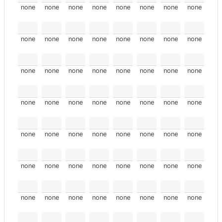
none
none
none
none
none
none
none
none
none
none
none
none
none
none
none
none
none
none
none
none
none
none
none
none
none
none
none
none
none
none
none
none
none
none
none
none
none
none
none
none
none
none
none
none
none
none
none
none
none
none
none
none
none
none
none
none