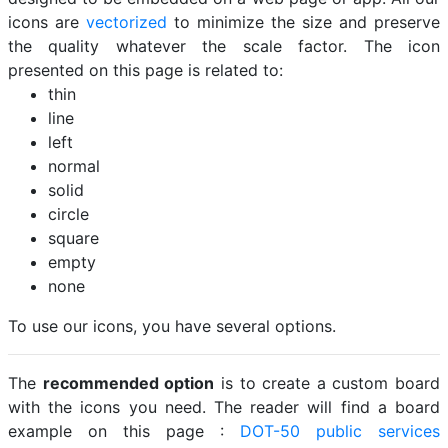
icons are
vectorized
to minimize the size and preserve
the quality whatever the scale factor. The icon
presented on this page is related to:
thin
line
left
normal
solid
circle
square
empty
none
To use our icons, you have several options.
The
recommended option
is to create a custom board
with the icons you need. The reader will find a board
example on this page :
DOT-50 public services