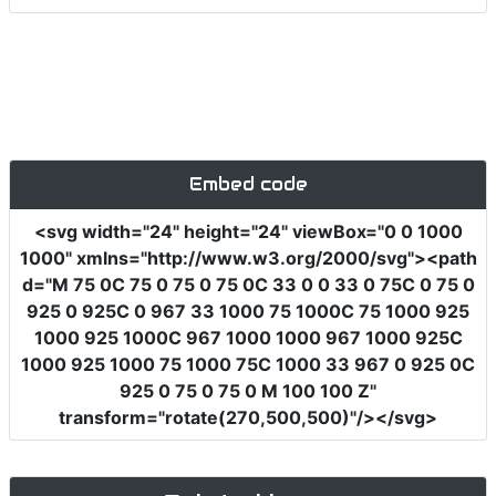
Embed code
<svg
width
=
"24"
height
=
"24"
viewBox
=
"0 0 1000
1000"
xmlns
=
"http://www.w3.org/2000/svg"
><path
d
=
"M 75 0C 75 0 75 0 75 0C 33 0 0 33 0 75C 0 75 0
925 0 925C 0 967 33 1000 75 1000C 75 1000 925
1000 925 1000C 967 1000 1000 967 1000 925C
1000 925 1000 75 1000 75C 1000 33 967 0 925 0C
925 0 75 0 75 0 M 100 100 Z"
transform
=
"rotate(270,500,500)"
/></svg>