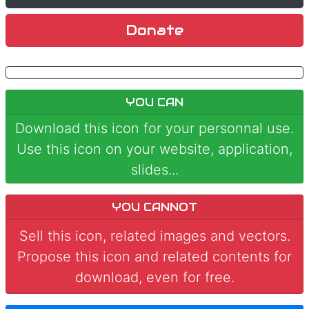
Donate
YOU CAN
Download this icon for your personnal use.
Use this icon on your website, application,
slides...
YOU CANNOT
Sell this icon, related images and vectors.
Propose this icon and related contents for
download, even for free.