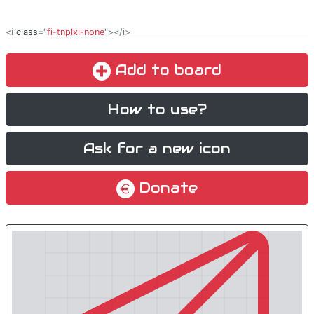
<i
class
="
fi-tnplxl-none
"></i>
Add to board
How to use?
Ask for a new icon
Donate