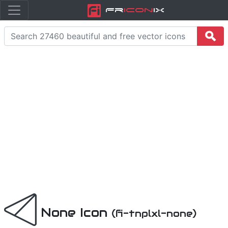
Fr
icon
iX
None Icon
(fi-tnplxl-none)