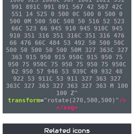
991 891C 991 891 567 42 567 42C
551 14 525 0 500 0C 500 0 500 0
500 0M 500 50C 508 50 516 52 523
66C 523 66 945 910 945 910C 945
910 351 316 351 316C 351 316 476
66 476 66C 484 53 492 50 500 50C
500 50 500 50 500 50M 327 363C 327
363 915 950 915 950C 915 950 75
950 75 950C 75 950 75 950 75 950C
62 950 57 946 53 939C 49 932 48
922 53 911C 53 911 327 363 327
363C 327 363 327 363 327 363 M 100
100 Z"
transform
=
"rotate(270,500,500)"
/>
</svg>
Related icons