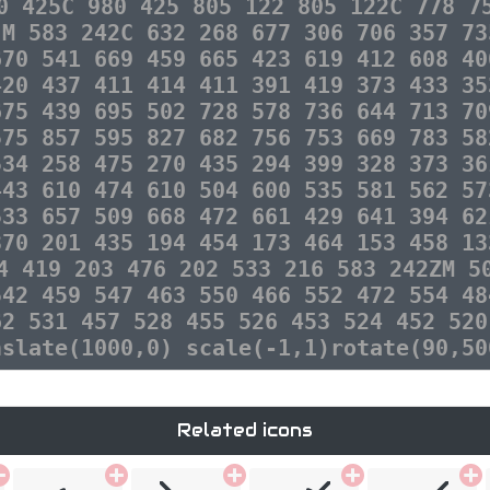
0 425C 980 425 805 122 805 122C 778 7
 M 583 242C 632 268 677 306 706 357 73
670 541 669 459 665 423 619 412 608 40
420 437 411 414 411 391 419 373 433 35
675 439 695 502 728 578 736 644 713 70
575 857 595 827 682 756 753 669 783 58
534 258 475 270 435 294 399 328 373 36
443 610 474 610 504 600 535 581 562 57
533 657 509 668 472 661 429 641 394 62
370 201 435 194 454 173 464 153 458 13
4 419 203 476 202 533 216 583 242ZM 5
542 459 547 463 550 466 552 472 554 48
62 531 457 528 455 526 453 524 452 520
nslate(1000,0) scale(-1,1)rotate(90,50
Related icons