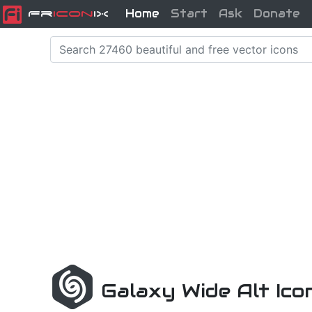
Home
Start
Ask
Donate
Fr
icon
iX
Galaxy Wide Alt Ic