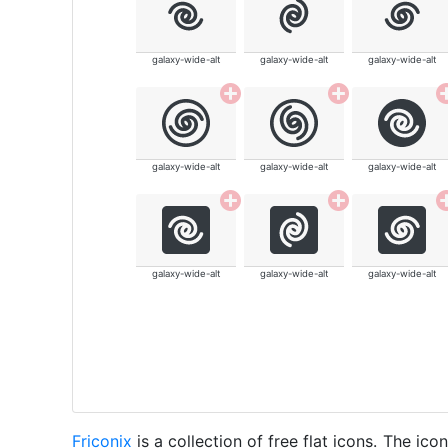
galaxy-wide-alt
galaxy-wide-alt
galaxy-wide-alt
galaxy-wide-alt
galaxy-wide-alt
galaxy-wide-alt
galaxy-wide-alt
galaxy-wide-alt
galaxy-wide-alt
Friconix
is a collection of free flat icons. The i