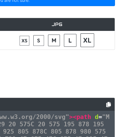
ou are not sure.
JPG
ww.w3.org/2000/svg"
><path
d
=
"M
29 20 575C 20 575 195 878 195
 925 805 878C 805 878 980 575