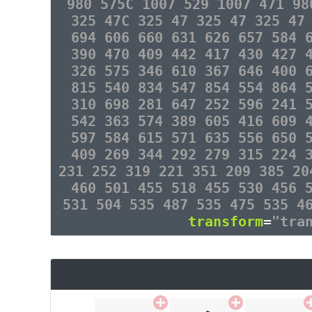
980 575C 1007 529 1007 471 98
325 47C 325 47 325 47 325 47
694 606 660 631 626 657 584 
390 470 409 442 417 430 427 
326 575 346 610 367 646 400 
815 540 834 547 854 554 864 
310 698 281 647 252 596 241 
542 363 574 389 605 416 609 
597 584 615 571 635 556 650 
409 269 344 292 279 315 224 
231 252 319 221 351 209 385 20
460 501 455 518 455 530 456 
531 504 535 487 535 475 535 4
transform
=
"tra