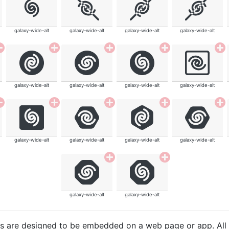
galaxy-wide-alt
galaxy-wide-alt
galaxy-wide-alt
galaxy-wide-alt
galaxy-wide-alt
galaxy-wide-alt
galaxy-wide-alt
galaxy-wide-alt
galaxy-wide-alt
galaxy-wide-alt
galaxy-wide-alt
galaxy-wide-alt
galaxy-wide-alt
galaxy-wide-alt
cons are designed to be embedded on a web page or app. All