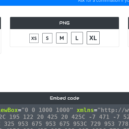
Ask for a confirmation if y
PNG
Embed code
iewBox
=
"0 0 1000 1000"
xmlns
=
"http://w
2C 195 122 20 425 20 425C -7 471 -7 5
C 325 953 675 953 675 953C 729 953 778