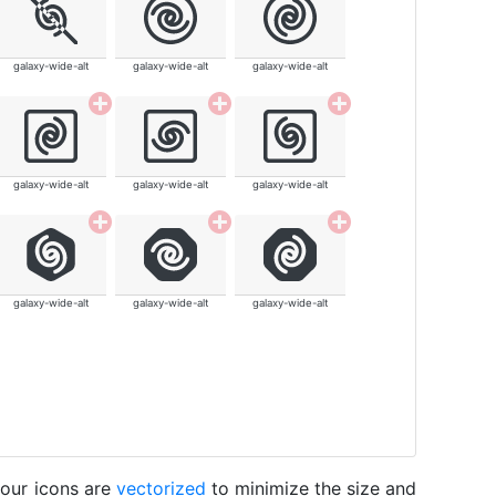
galaxy-wide-alt
galaxy-wide-alt
galaxy-wide-alt
galaxy-wide-alt
galaxy-wide-alt
galaxy-wide-alt
galaxy-wide-alt
galaxy-wide-alt
galaxy-wide-alt
 our icons are
vectorized
to minimize the size and