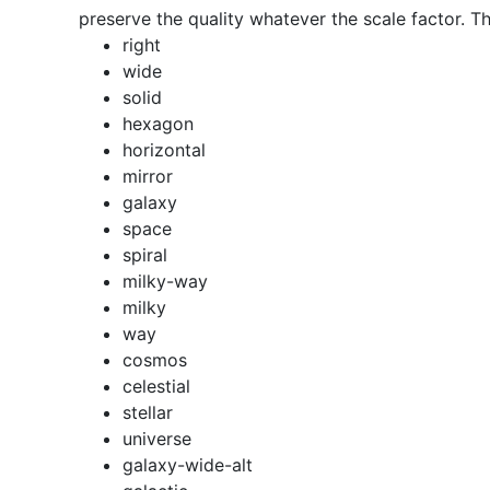
preserve the quality whatever the scale factor. Th
right
wide
solid
hexagon
horizontal
mirror
galaxy
space
spiral
milky-way
milky
way
cosmos
celestial
stellar
universe
galaxy-wide-alt