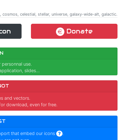
 cosmos, celestial, stellar, universe, galaxy-wide-alt, galactic.
con
Donate
N
r personnal use.
pplication, slides...
NOT
ges and vectors.
for download, even for free.
ST
pport that embed our icons
.