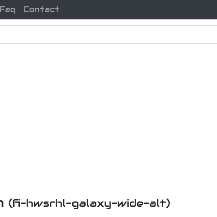
Faq
Contact
on
(fi-hwsrhl-galaxy-wide-alt)