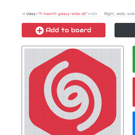
<i
class
="
fi-hwsrhl-galaxy-wide-alt
"></i>
Right, wide, soli
Add to board