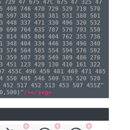
5 729 47 675 47C 675 47 325 47
5 408 746 470 729 529 718 570
0 597 381 558 381 531 380 501
3 448 337 471 330 496 320 532
9 690 764 635 787 570 793 550
2 814 485 804 404 762 355 736
1 348 404 334 446 336 496 340
3 574 564 585 554 594 576 592
1 359 587 329 549 309 486 276
3 451 123 429 130 410 161 322
07 455C 496 459 481 469 471 485
4 550 495 546 509 535 520 520
 452 517 452 513 453 507 455Z"
0,500)"
/></svg>