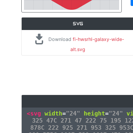
SVG
Download
fi-hwsrhl-galaxy-wide-
alt.svg
<svg
width
=
"24"
height
=
"24"
v
325 47C 271 47 222 75 195 12
878C 222 925 271 953 325 953