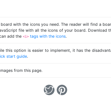
 board with the icons you need. The reader will find a bo
avaScript file with all the icons of your board. Download t
u can add the
tags with the icons
.
<i>
ile this option is easier to implement, it has the disadva
ick start guide
.
images from this page.