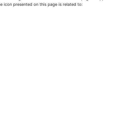
e icon presented on this page is related to: