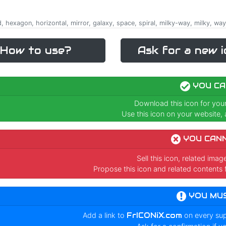
d, hexagon, horizontal, mirror, galaxy, space, spiral, milky-way, milky, way,
How to use?
Ask for a new i
YOU CA
Download this icon for you
Use this icon on your website, a
YOU CAN
Sell this icon, related ima
Propose this icon and related contents 
YOU MU
Add a link to
FrICONiX.com
on every su