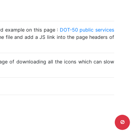
ard example on this page :
DOT-50 public services
he file and add a JS link into the page headers of
ntage of downloading all the icons which can slow
0