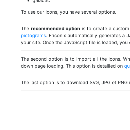
galactic
To use our icons, you have several options.
The
recommended option
is to create a custom
pictograms
. Friconix automatically generates a J
your site. Once the JavaScript file is loaded, yo
The second option is to import all the icons. Wh
down page loading. This option is detailled on
qu
The last option is to download SVG, JPG et PNG 