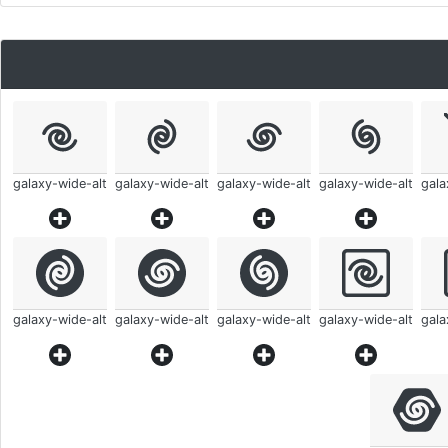
galaxy-wide-alt
galaxy-wide-alt
galaxy-wide-alt
galaxy-wide-alt
gala
galaxy-wide-alt
galaxy-wide-alt
galaxy-wide-alt
galaxy-wide-alt
gala