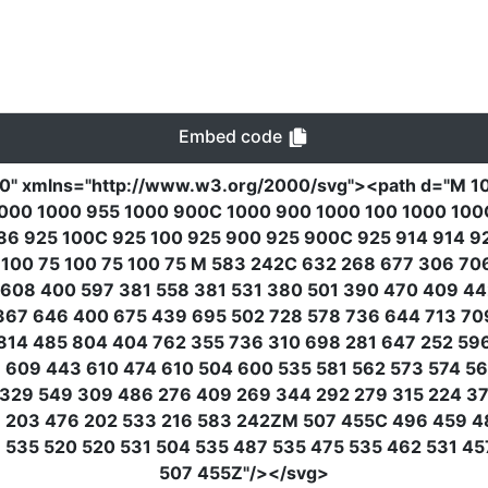
Embed code
00"
xmlns
=
"http://www.w3.org/2000/svg"
><path
d
=
"M 1
000 1000 955 1000 900C 1000 900 1000 100 1000 100C 
 86 925 100C 925 100 925 900 925 900C 925 914 914 9
 100 75 100 75 100 75 M 583 242C 632 268 677 306 7
608 400 597 381 558 381 531 380 501 390 470 409 44
367 646 400 675 439 695 502 728 578 736 644 713 70
814 485 804 404 762 355 736 310 698 281 647 252 59
609 443 610 474 610 504 600 535 581 562 573 574 56
329 549 309 486 276 409 269 344 292 279 315 224 37
19 203 476 202 533 216 583 242ZM 507 455C 496 459 4
535 520 520 531 504 535 487 535 475 535 462 531 45
507 455Z"
/></svg>