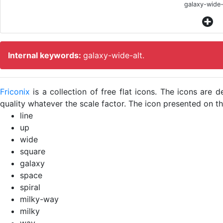
galaxy-wide-
Internal keywords:
galaxy-wide-alt.
Friconix
is a collection of free flat icons. The icons ar
quality whatever the scale factor. The icon presented on thi
line
up
wide
square
galaxy
space
spiral
milky-way
milky
way