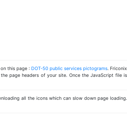
 on this page :
DOT-50 public services pictograms
. Friconix
 the page headers of your site. Once the JavaScript file is
ownloading all the icons which can slow down page loading.