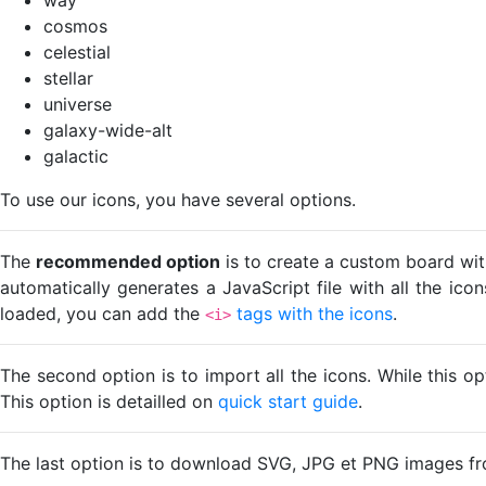
cosmos
celestial
stellar
universe
galaxy-wide-alt
galactic
To use our icons, you have several options.
The
recommended option
is to create a custom board wit
automatically generates a JavaScript file with all the ico
loaded, you can add the
tags with the icons
.
<i>
The second option is to import all the icons. While this o
This option is detailled on
quick start guide
.
The last option is to download SVG, JPG et PNG images fr