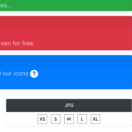
es...
ven for free.
 our icons
.
JPG