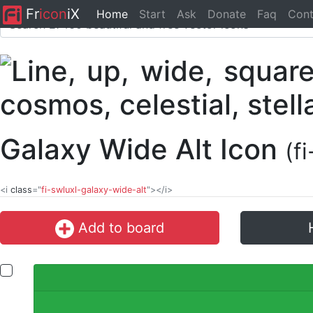
Fr
icon
iX
Home
Start
Ask
Donate
Faq
Cont
Galaxy Wide Alt Icon
(f
<i
class
="
fi-swluxl-galaxy-wide-alt
"></i>
Add to board