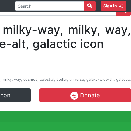
Sign in
 milky, way, cosmos, celestial, stellar, universe, galaxy-wide-alt, galactic.
icon
Donate
.