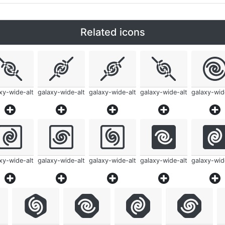
Related icons
xy-wide-alt
galaxy-wide-alt
galaxy-wide-alt
galaxy-wide-alt
galaxy-wid
xy-wide-alt
galaxy-wide-alt
galaxy-wide-alt
galaxy-wide-alt
galaxy-wid