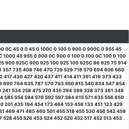
00 0C 45 0 0 45 0 100C 0 100 0 900 0 900C 0 955 45
1000 45 955 0 900 0C 900 0 100 0 100 0C 100 0 100
25 900 925C 900 925 100 925 100 925C 86 925 75 914
06 357 735 408 746 470 729 529 718 570 694 606 660
2 417 430 427 420 437 411 414 411 391 419 373 433
9 690 764 635 787 570 793 550 815 540 834 547 854
6 241 534 258 475 270 435 294 399 328 373 361 348
4 585 554 594 576 592 597 584 615 571 635 556 650
0 201 435 194 454 173 464 153 458 133 451 123 429
81 469 471 485 460 501 455 518 455 530 456 542 459
7 528 455 526 453 524 452 520 452 517 452 513 453