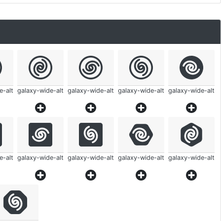
e-alt
galaxy-wide-alt
galaxy-wide-alt
galaxy-wide-alt
galaxy-wide-alt
e-alt
galaxy-wide-alt
galaxy-wide-alt
galaxy-wide-alt
galaxy-wide-alt