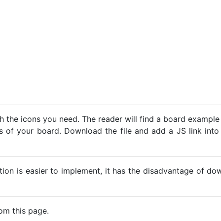
h the icons you need. The reader will find a board example
ns of your board. Download the file and add a JS link into
ption is easier to implement, it has the disadvantage of d
om this page.