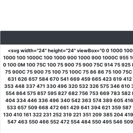
<svg
width
=
"24"
height
=
"24"
viewBox
=
"0 0 1000 10
1000 100 1000C 100 1000 900 1000 900 1000C 955 1
0 100 0M 100 75C 100 75 900 75 900 75C 914 75 925
75 900C 75 900 75 100 75 100C 75 86 86 75 100 75C
631 626 657 584 670 541 669 459 665 423 619 412 
353 448 337 471 330 496 320 532 326 575 346 610 
554 864 575 857 595 827 682 756 753 669 783 582 
404 334 446 336 496 340 542 363 574 389 605 416 
533 657 509 668 472 661 429 641 394 621 359 587 
130 410 161 322 231 252 319 221 351 209 385 204 4
547 463 550 466 552 472 554 484 550 495 546 509 