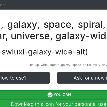
act
i-swluxl-galaxy-wide-alt)
Line, up, wide, square, galaxy, space, spiral, milky-way,
How to use?
Ask for a new 
YOU CAN
Download this icon for your personnal use