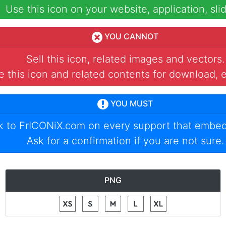
Use this icon on your website, application, slid
YOU CANNOT
Sell this icon, related images and vectors.
 this icon and related contents for download, e
YOU MUST
nk to
FrICONiX.com
on every support that embed
Ask for a confirmation if you are not sure.
PNG