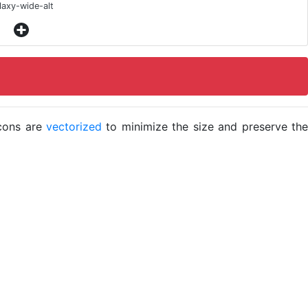
laxy-wide-alt
icons are
vectorized
to minimize the size and preserve the