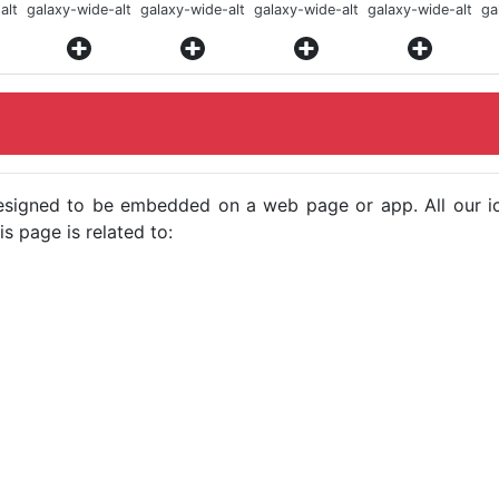
alt
galaxy-wide-alt
galaxy-wide-alt
galaxy-wide-alt
galaxy-wide-alt
ga
e designed to be embedded on a web page or app. All our 
s page is related to: