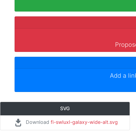
Propose
Add a li
SVG
Download
fi-swluxl-galaxy-wide-alt.svg