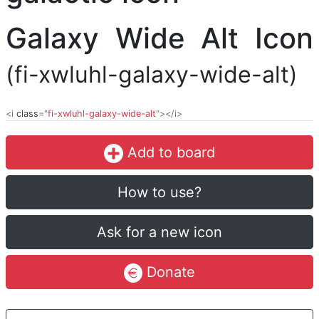
Galaxy Wide Alt Icon
(fi-xwluhl-galaxy-wide-alt)
<i
class
="
fi-xwluhl-galaxy-wide-alt
"></i>
Add to board
How to use?
Ask for a new icon
Donate