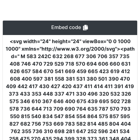
Embed code
<svg
width
=
"24"
height
=
"24"
viewBox
=
"0 0 1000
1000"
xmlns
=
"http://www.w3.org/2000/svg"
><path
d
=
" M 583 242C 632 268 677 306 706 357 735
408 746 470 729 529 718 570 694 606 660 631
626 657 584 670 541 669 459 665 423 619 412
608 400 597 381 558 381 531 380 501 390 470
409 442 417 430 427 420 437 411 414 411 391 419
373 433 353 448 337 471 330 496 320 532 326
575 346 610 367 646 400 675 439 695 502 728
578 736 644 713 709 690 764 635 787 570 793
550 815 540 834 547 854 554 864 575 857 595
827 682 756 753 669 783 582 814 485 804 404
762 355 736 310 698 281 647 252 596 241 534
258 475 270 435 294 399 328 373 361 348 404