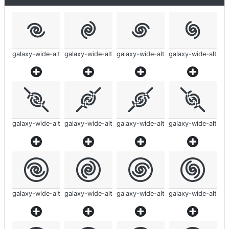
galaxy-wide-alt
galaxy-wide-alt
galaxy-wide-alt
galaxy-wide-alt
galaxy-wide-alt
galaxy-wide-alt
galaxy-wide-alt
galaxy-wide-alt
galaxy-wide-alt
galaxy-wide-alt
galaxy-wide-alt
galaxy-wide-alt