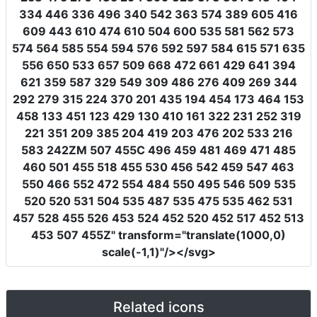
334 446 336 496 340 542 363 574 389 605 416
609 443 610 474 610 504 600 535 581 562 573
574 564 585 554 594 576 592 597 584 615 571 635
556 650 533 657 509 668 472 661 429 641 394
621 359 587 329 549 309 486 276 409 269 344
292 279 315 224 370 201 435 194 454 173 464 153
458 133 451 123 429 130 410 161 322 231 252 319
221 351 209 385 204 419 203 476 202 533 216
583 242ZM 507 455C 496 459 481 469 471 485
460 501 455 518 455 530 456 542 459 547 463
550 466 552 472 554 484 550 495 546 509 535
520 520 531 504 535 487 535 475 535 462 531
457 528 455 526 453 524 452 520 452 517 452 513
453 507 455Z"
transform
=
"translate(1000,0)
scale(-1,1)"
/></svg>
Related icons