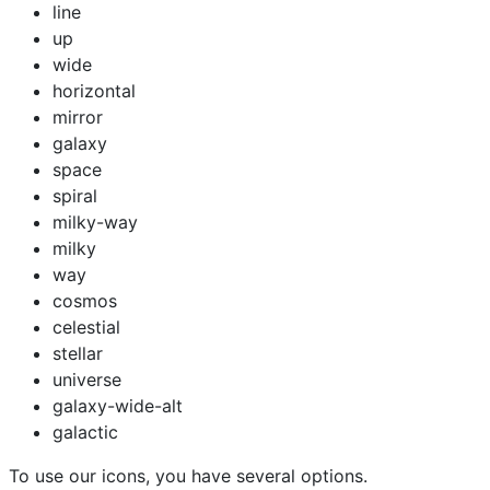
line
up
wide
horizontal
mirror
galaxy
space
spiral
milky-way
milky
way
cosmos
celestial
stellar
universe
galaxy-wide-alt
galactic
To use our icons, you have several options.