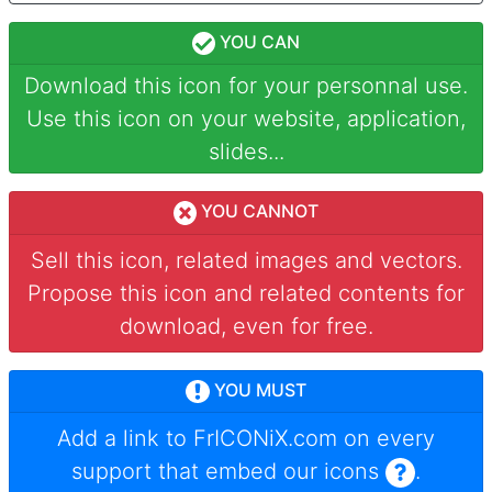
YOU CAN
Download this icon for your personnal use.
Use this icon on your website, application,
slides...
YOU CANNOT
Sell this icon, related images and vectors.
Propose this icon and related contents for
download, even for free.
YOU MUST
Add a link to
FrICONiX.com
on every
support that embed our icons
.