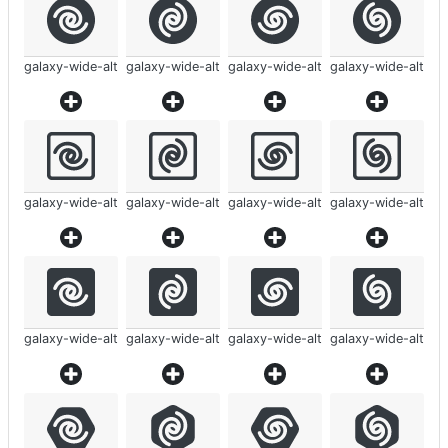
galaxy-wide-alt
galaxy-wide-alt
galaxy-wide-alt
galaxy-wide-alt
galaxy-wide-alt
galaxy-wide-alt
galaxy-wide-alt
galaxy-wide-alt
galaxy-wide-alt
galaxy-wide-alt
galaxy-wide-alt
galaxy-wide-alt