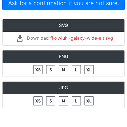
Ask for a confirmation if you are not sure.
SVG
Download
fi-xwluhl-galaxy-wide-alt.svg
PNG
JPG