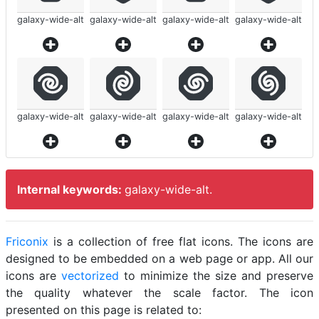
galaxy-wide-alt
galaxy-wide-alt
galaxy-wide-alt
galaxy-wide-alt
galaxy-wide-alt
galaxy-wide-alt
galaxy-wide-alt
galaxy-wide-alt
Internal keywords:
galaxy-wide-alt.
Friconix
is a collection of free flat icons. The icons are
designed to be embedded on a web page or app. All our
icons are
vectorized
to minimize the size and preserve
the quality whatever the scale factor. The icon
presented on this page is related to: