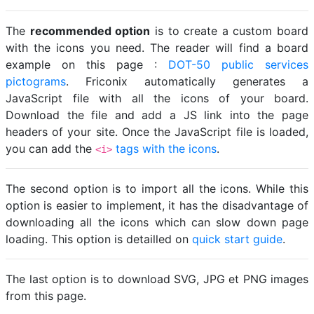
The
recommended option
is to create a custom board
with the icons you need. The reader will find a board
example on this page :
DOT-50 public services
pictograms
. Friconix automatically generates a
JavaScript file with all the icons of your board.
Download the file and add a JS link into the page
headers of your site. Once the JavaScript file is loaded,
you can add the
tags with the icons
.
<i>
The second option is to import all the icons. While this
option is easier to implement, it has the disadvantage of
downloading all the icons which can slow down page
loading. This option is detailled on
quick start guide
.
The last option is to download SVG, JPG et PNG images
from this page.