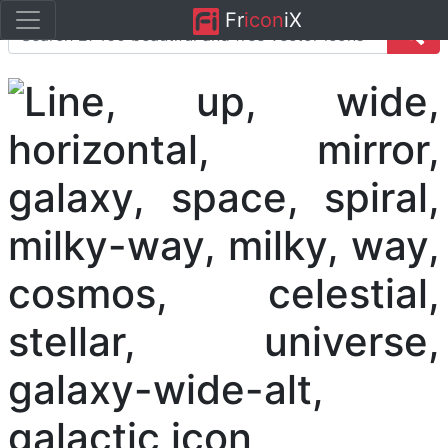
Fr
icon
iX