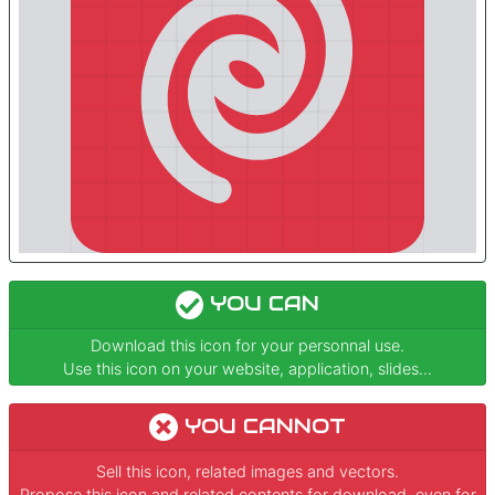
YOU CAN
Download this icon for your personnal use.
Use this icon on your website, application, slides...
YOU CANNOT
Sell this icon, related images and vectors.
Propose this icon and related contents for download, even for