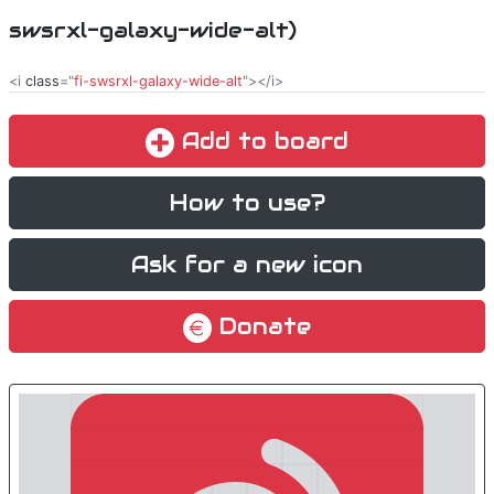
swsrxl-galaxy-wide-alt)
<i
class
="
fi-swsrxl-galaxy-wide-alt
"></i>
Add to board
How to use?
Ask for a new icon
Donate