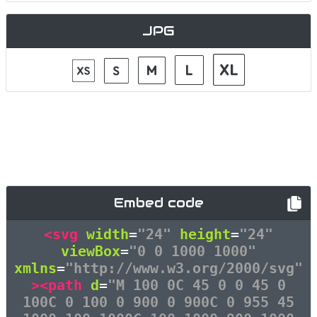
JPG
Embed code
<svg
width
=
"24"
height
=
"24"
viewBox
=
"0 0 1000 1000"
xmlns
=
"http://www.w3.org/2000/svg"
><path
d
=
"M 100 0C 45 0 0 45 0
100C 0 100 0 900 0 900C 0 955 45