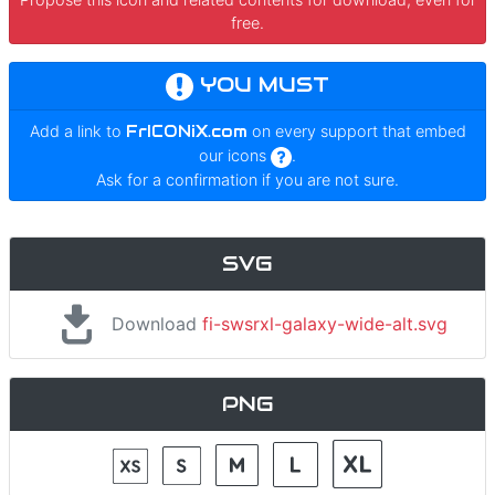
free.
YOU MUST
Add a link to
FrICONiX.com
on every support that embed
our icons
.
Ask for a confirmation if you are not sure.
SVG
Download
fi-swsrxl-galaxy-wide-alt.svg
PNG