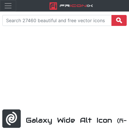
Fr
icon
iX
Galaxy Wide Alt Icon
(fi-