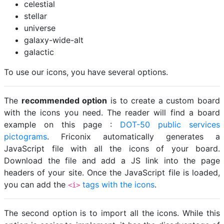
celestial
stellar
universe
galaxy-wide-alt
galactic
To use our icons, you have several options.
The
recommended option
is to create a custom board
with the icons you need. The reader will find a board
example on this page :
DOT-50 public services
pictograms
. Friconix automatically generates a
JavaScript file with all the icons of your board.
Download the file and add a JS link into the page
headers of your site. Once the JavaScript file is loaded,
you can add the
tags with the icons
.
<i>
The second option is to import all the icons. While this