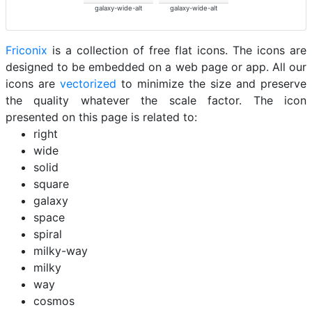
galaxy-wide-alt
galaxy-wide-alt
Friconix
is a collection of free flat icons. The icons are
designed to be embedded on a web page or app. All our
icons are
vectorized
to minimize the size and preserve
the quality whatever the scale factor. The icon
presented on this page is related to:
right
wide
solid
square
galaxy
space
spiral
milky-way
milky
way
cosmos