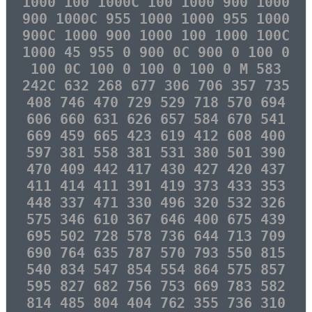
1000 100 1000C 100 1000 900 1000
900 1000C 955 1000 1000 955 1000
900C 1000 900 1000 100 1000 100C
1000 45 955 0 900 0C 900 0 100 0
100 0C 100 0 100 0 100 0 M 583
242C 632 268 677 306 706 357 735
408 746 470 729 529 718 570 694
606 660 631 626 657 584 670 541
669 459 665 423 619 412 608 400
597 381 558 381 531 380 501 390
470 409 442 417 430 427 420 437
411 414 411 391 419 373 433 353
448 337 471 330 496 320 532 326
575 346 610 367 646 400 675 439
695 502 728 578 736 644 713 709
690 764 635 787 570 793 550 815
540 834 547 854 554 864 575 857
595 827 682 756 753 669 783 582
814 485 804 404 762 355 736 310