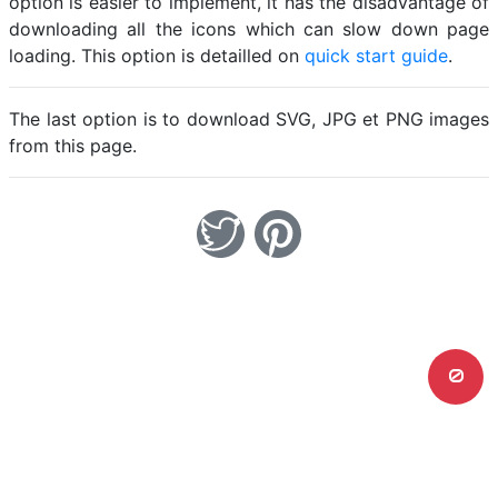
option is easier to implement, it has the disadvantage of
downloading all the icons which can slow down page
loading. This option is detailled on
quick start guide
.
The last option is to download SVG, JPG et PNG images
from this page.
0
Home
Legal notice
Cookies
Contact
© Friconix 2026