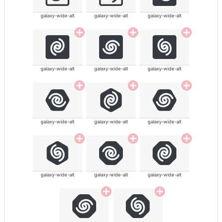
galaxy-wide-alt
galaxy-wide-alt
galaxy-wide-alt
galaxy-wide-alt
galaxy-wide-alt
galaxy-wide-alt
galaxy-wide-alt
galaxy-wide-alt
galaxy-wide-alt
galaxy-wide-alt
galaxy-wide-alt
galaxy-wide-alt