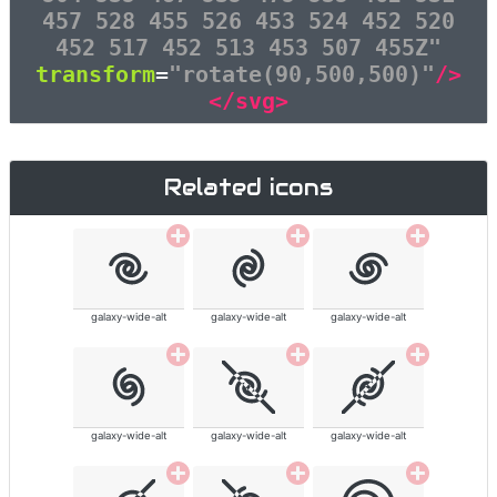
457 528 455 526 453 524 452 520
452 517 452 513 453 507 455Z"
transform
=
"rotate(90,500,500)"
/>
</svg>
Related icons
galaxy-wide-alt
galaxy-wide-alt
galaxy-wide-alt
galaxy-wide-alt
galaxy-wide-alt
galaxy-wide-alt