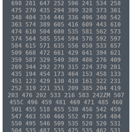
698 281 647 252 596 241 534 258
475 270 435 294 399 328 373 361
348 404 334 446 336 496 340 542
363 574 389 605 416 609 443 610
474 610 504 600 535 581 562 573
574 564 585 554 594 576 592 597
584 615 571 635 556 650 533 657
509 668 472 661 429 641 394 621
359 587 329 549 309 486 276 409
269 344 292 279 315 224 370 201
435 194 454 173 464 153 458 133
451 123 429 130 410 161 322 231
252 319 221 351 209 385 204 419
203 476 202 533 216 583 242ZM 507
455C 496 459 481 469 471 485 460
501 455 518 455 530 456 542 459
547 463 550 466 552 472 554 484
550 495 546 509 535 520 520 531
504 535 487 535 475 535 462 531