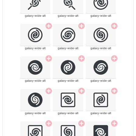
galaxy-wide-alt
galaxy-wide-alt
galaxy-wide-alt
galaxy-wide-alt
galaxy-wide-alt
galaxy-wide-alt
galaxy-wide-alt
galaxy-wide-alt
galaxy-wide-alt
galaxy-wide-alt
galaxy-wide-alt
galaxy-wide-alt