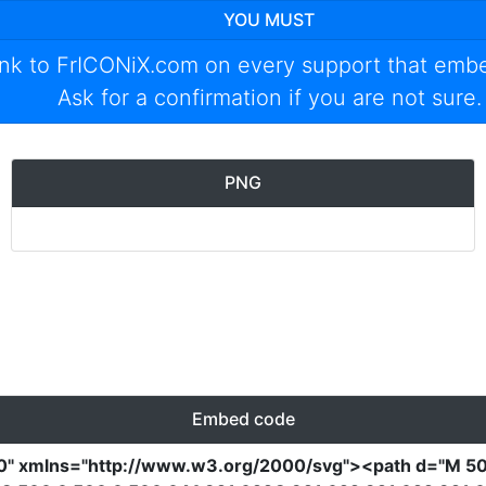
YOU MUST
ink to
FrICONiX.com
on every support that emb
Ask for a confirmation if you are not sure.
PNG
Embed code
0"
xmlns
=
"http://www.w3.org/2000/svg"
><path
d
=
"M 50