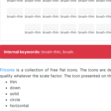
brush-thin
brush-thin
brush-thin
brush-thin
brush-thin
brush-thi
brush-thin
brush-thin
brush-thin
brush-thin
brush-thin
brush-thi
brush-thin
brush-thin
brush-thin
brush-thin
brush-thi
Internal keywords:
brush-thin, brush.
Friconix
is a collection of free flat icons. The icons ar
quality whatever the scale factor. The icon presented on thi
thin
down
solid
circle
horizontal