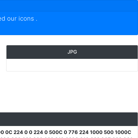
ed our icons
.
JPG
0 0C 224 0 0 224 0 500C 0 776 224 1000 500 1000C