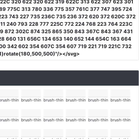
622C 320 622 320 622 319 622C 313 622 307 623 301
89 775C 313 780 336 775 357 761C 377 747 395 724
223 743 227 735 236C 735 236 372 620 372 620C 372
11 240 793 228 777 225C 772 224 768 223 764 223C
79 872 302C 874 325 865 350 843 367C 843 367 431
28 660 131 656C 134 653 140 652 144 654C 163 664
00 342 602 354 607C 354 607 719 221 719 221C 732
,1)rotate(180,500,500)"
/></svg>
brush-thin
brush-thin
brush-thin
brush-thin
brush-thin
brush-thin
brush-thin
brush-thin
brush-thin
brush-thin
brush-thin
brush-thin