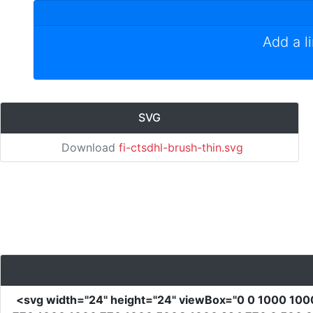
Add a l
SVG
Download
fi-ctsdhl-brush-thin.svg
<svg
width
=
"24"
height
=
"24"
viewBox
=
"0 0 1000 100