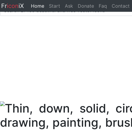
Fr
icon
iX
Home
Start
Ask
Donate
Faq
Contact