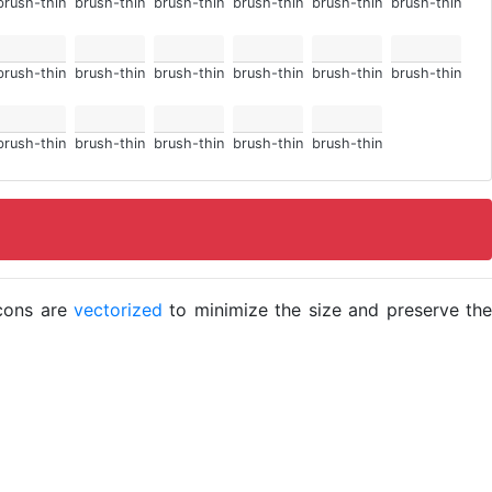
brush-thin
brush-thin
brush-thin
brush-thin
brush-thin
brush-thin
brush-thin
brush-thin
brush-thin
brush-thin
brush-thin
brush-thin
brush-thin
brush-thin
brush-thin
brush-thin
brush-thin
icons are
vectorized
to minimize the size and preserve the