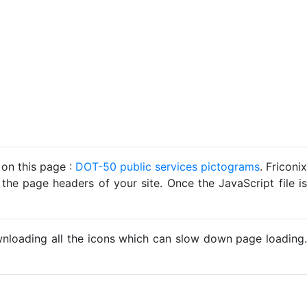
 on this page :
DOT-50 public services pictograms
. Friconix
 the page headers of your site. Once the JavaScript file is
ownloading all the icons which can slow down page loading.