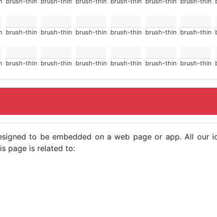
n
brush-thin
brush-thin
brush-thin
brush-thin
brush-thin
brush-thin
n
brush-thin
brush-thin
brush-thin
brush-thin
brush-thin
brush-thin
n
brush-thin
brush-thin
brush-thin
brush-thin
brush-thin
brush-thin
e designed to be embedded on a web page or app. All our 
s page is related to: