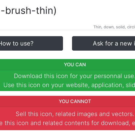
l-brush-thin)
Thin, down, solid, circl
How to use?
Ask for a new 
YOU CAN
Download this icon for your personnal use
Use this icon on your website, application, slid
YOU CANNOT
Sell this icon, related images and vectors.
 this icon and related contents for download, e