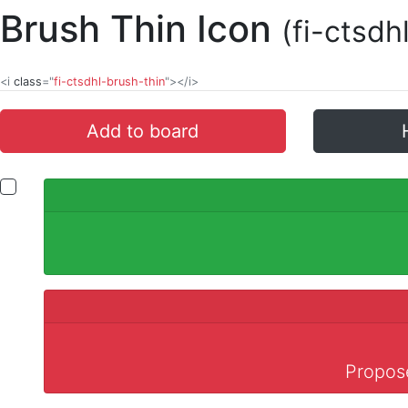
Brush Thin Icon
(fi-ctsdh
<i
class
="
fi-ctsdhl-brush-thin
"></i>
Add to board
Propose