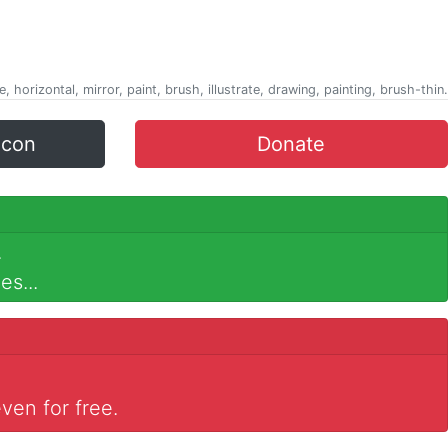
e, horizontal, mirror, paint, brush, illustrate, drawing, painting, brush-thin.
icon
Donate
.
es...
ven for free.