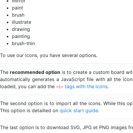
mirror
paint
brush
illustrate
drawing
painting
brush-thin
To use our icons, you have several options.
The
recommended option
is to create a custom board wit
automatically generates a JavaScript file with all the ico
loaded, you can add the
tags with the icons
.
<i>
The second option is to import all the icons. While this o
This option is detailled on
quick start guide
.
The last option is to download SVG, JPG et PNG images fr