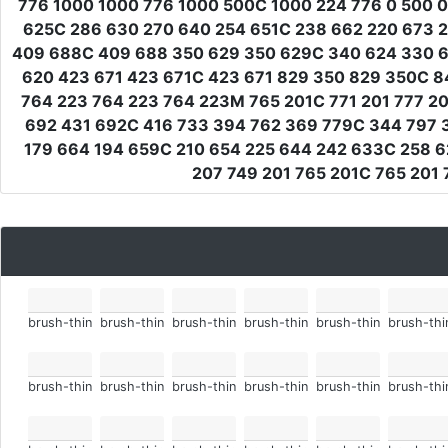
776 1000 1000 776 1000 500C 1000 224 776 0 500 0
625C 286 630 270 640 254 651C 238 662 220 673 2
409 688C 409 688 350 629 350 629C 340 624 330 62
620 423 671 423 671C 423 671 829 350 829 350C 8
764 223 764 223 764 223M 765 201C 771 201 777 2
692 431 692C 416 733 394 762 369 779C 344 797 3
179 664 194 659C 210 654 225 644 242 633C 258 6
207 749 201 765 201C 765 201 
brush-thin
brush-thin
brush-thin
brush-thin
brush-thin
brush-thi
brush-thin
brush-thin
brush-thin
brush-thin
brush-thin
brush-thi