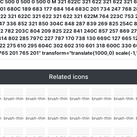
C 500 0 500 0 500 0 M 321 622C 321 622 321 622 321 
01 680C 189 683 177 684 164 683C 201 734 247 768 2
2 321 622C 321 622 321 622 321 622M 764 223C 753 
47 336 852 321 850 304C 848 287 839 269 825 254C 8
02 782 203C 804 209 825 222 841 240C 857 257 869 2
14 802 285 797C 227 787 170 738 130 669C 127 665 1
22 275 610 295 604C 302 602 310 601 318 600C 330 6
765 201 765 201"
transform
=
"translate(1000,0) scale(-1
Related icons
n
brush-thin
brush-thin
brush-thin
brush-thin
brush-thin
brush-thin
n
brush-thin
brush-thin
brush-thin
brush-thin
brush-thin
brush-thin