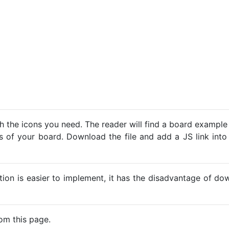
h the icons you need. The reader will find a board example
ns of your board. Download the file and add a JS link into
ption is easier to implement, it has the disadvantage of d
om this page.