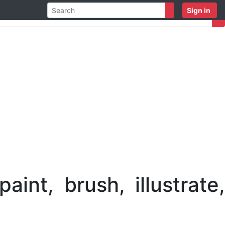
Sign in