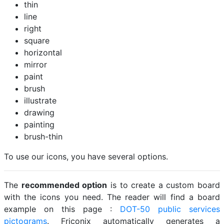
thin
line
right
square
horizontal
mirror
paint
brush
illustrate
drawing
painting
brush-thin
To use our icons, you have several options.
The
recommended option
is to create a custom board
with the icons you need. The reader will find a board
example on this page :
DOT-50 public services
pictograms
. Friconix automatically generates a