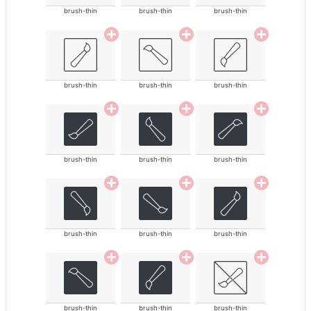
brush-thin
brush-thin
brush-thin
brush-thin
brush-thin
brush-thin
brush-thin
brush-thin
brush-thin
brush-thin
brush-thin
brush-thin
brush-thin
brush-thin
brush-thin