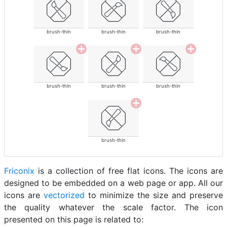
brush-thin
brush-thin
brush-thin
brush-thin
brush-thin
brush-thin
brush-thin
Friconix
is a collection of free flat icons. The icons are
designed to be embedded on a web page or app. All our
icons are
vectorized
to minimize the size and preserve
the quality whatever the scale factor. The icon
presented on this page is related to: