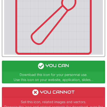
YOU CAN
Download this icon for your personnal use.
Use this icon on your website, application, slides...
YOU CANNOT
Sell this icon, related images and vectors.
Propose this icon and related contents for download, even for