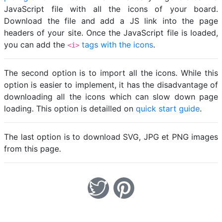
JavaScript file with all the icons of your board.
Download the file and add a JS link into the page
headers of your site. Once the JavaScript file is loaded,
you can add the
tags with the icons
.
<i>
The second option is to import all the icons. While this
option is easier to implement, it has the disadvantage of
downloading all the icons which can slow down page
loading. This option is detailled on
quick start guide
.
The last option is to download SVG, JPG et PNG images
from this page.