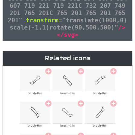
607 719 221 719 221C 732 207 749
201 765 201C 765 201 765 201 765
201"
transform
=
"translate(1000,0)
scale(-1,1)rotate(90,500,500)"
/>
</svg>
Related icons
brush-thin
brush-thin
brush-thin
brush-thin
brush-thin
brush-thin