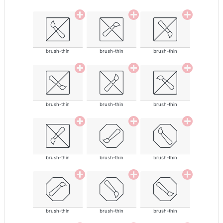
brush-thin
brush-thin
brush-thin
brush-thin
brush-thin
brush-thin
brush-thin
brush-thin
brush-thin
brush-thin
brush-thin
brush-thin