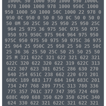
1000C 50 1000 950 1000 950 1000C
978 1000 1000 978 1000 950C 1000
950 1000 50 1000 50C 1000 22 978 0
950 0C 950 0 50 0 50 0C 50 0 50 0
50 0M 50 25C 50 25 950 25 950 25C
964 25 975 36 975 50C 975 50 975
950 975 950C 975 964 964 975 950
975C 950 975 50 975 50 975C 36 975
25 964 25 950C 25 950 25 50 25 50C
25 36 36 25 50 25C 50 25 50 25 50
25 M 321 622C 321 622 321 622 321
622C 320 622 320 622 319 622C 313
622 307 623 301 625C 286 630 270
640 254 651C 238 662 220 673 201
680C 189 683 177 684 164 683C 201
734 247 768 289 775C 313 780 336
775 357 761C 377 747 395 724 409
688C 409 688 350 629 350 629C 340
624 330 622 321 622C 321 622 321