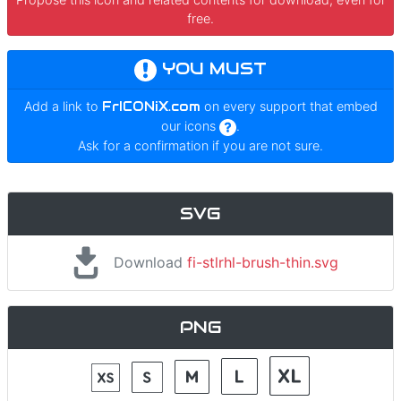
free.
YOU MUST
Add a link to
FrICONiX.com
on every support that embed
our icons
.
Ask for a confirmation if you are not sure.
SVG
Download
fi-stlrhl-brush-thin.svg
PNG