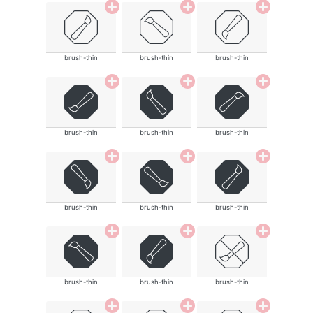
brush-thin
brush-thin
brush-thin
brush-thin
brush-thin
brush-thin
brush-thin
brush-thin
brush-thin
brush-thin
brush-thin
brush-thin