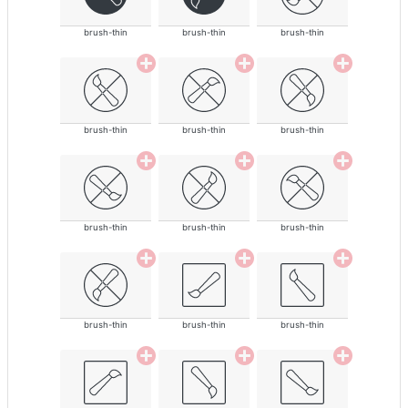
brush-thin
brush-thin
brush-thin
brush-thin
brush-thin
brush-thin
brush-thin
brush-thin
brush-thin
brush-thin
brush-thin
brush-thin