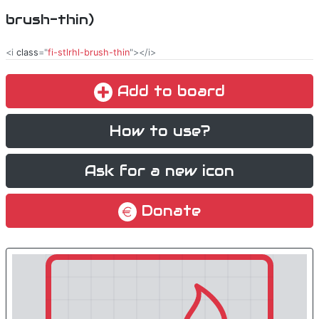
brush-thin)
<i
class
="
fi-stlrhl-brush-thin
"></i>
Add to board
How to use?
Ask for a new icon
Donate