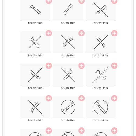
brush-thin
brush-thin
brush-thin
brush-thin
brush-thin
brush-thin
brush-thin
brush-thin
brush-thin
brush-thin
brush-thin
brush-thin