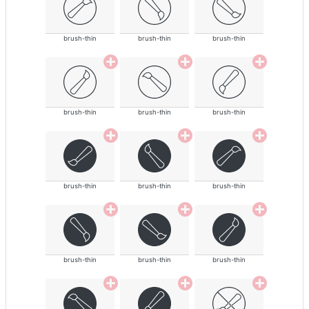
brush-thin
brush-thin
brush-thin
brush-thin
brush-thin
brush-thin
brush-thin
brush-thin
brush-thin
brush-thin
brush-thin
brush-thin