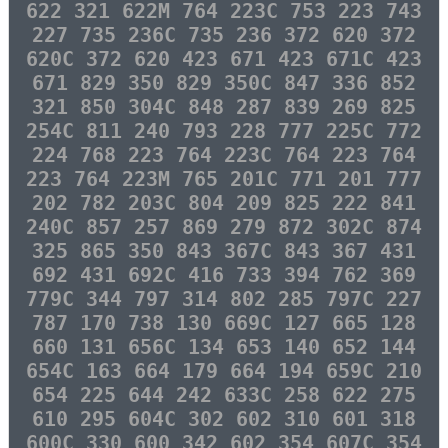
622 321 622M 764 223C 753 223 743
227 735 236C 735 236 372 620 372
620C 372 620 423 671 423 671C 423
671 829 350 829 350C 847 336 852
321 850 304C 848 287 839 269 825
254C 811 240 793 228 777 225C 772
224 768 223 764 223C 764 223 764
223 764 223M 765 201C 771 201 777
202 782 203C 804 209 825 222 841
240C 857 257 869 279 872 302C 874
325 865 350 843 367C 843 367 431
692 431 692C 416 733 394 762 369
779C 344 797 314 802 285 797C 227
787 170 738 130 669C 127 665 128
660 131 656C 134 653 140 652 144
654C 163 664 179 664 194 659C 210
654 225 644 242 633C 258 622 275
610 295 604C 302 602 310 601 318
600C 330 600 342 602 354 607C 354