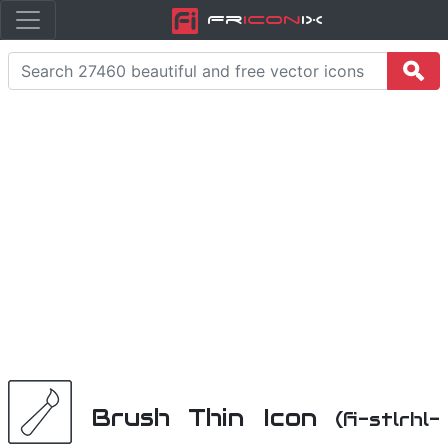
Fr
icon
iX
Brush Thin Icon
(fi-stlrhl-