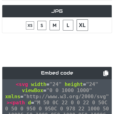
JPG
Embed code
<svg
width
=
"24"
height
=
"24"
viewBox
=
"0 0 1000 1000"
xmlns
=
"http://www.w3.org/2000/svg"
><path
d
=
"M 50 0C 22 0 0 22 0 50C
0 50 0 950 0 950C 0 978 22 1000 50