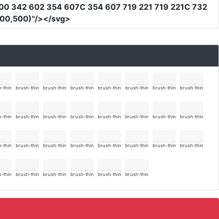
00 342 602 354 607C 354 607 719 221 719 221C 732
500,500)"
/></svg>
-thin
brush-thin
brush-thin
brush-thin
brush-thin
brush-thin
brush-thin
brush-thin
-thin
brush-thin
brush-thin
brush-thin
brush-thin
brush-thin
brush-thin
brush-thin
-thin
brush-thin
brush-thin
brush-thin
brush-thin
brush-thin
brush-thin
brush-thin
-thin
brush-thin
brush-thin
brush-thin
brush-thin
brush-thin