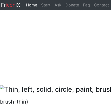
Fr
icon
iX
Home
Start
Ask
Donate
Faq
Contact
brush-thin)