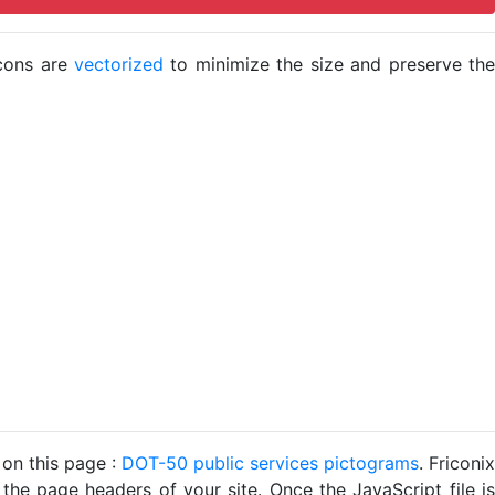
icons are
vectorized
to minimize the size and preserve the
 on this page :
DOT-50 public services pictograms
. Friconix
 the page headers of your site. Once the JavaScript file is