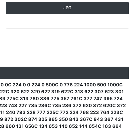
JPG
0 0C 224 0 0 224 0 500C 0 776 224 1000 500 1000C
622C 320 622 320 622 319 622C 313 622 307 623 301
89 775C 313 780 336 775 357 761C 377 747 395 724
223 743 227 735 236C 735 236 372 620 372 620C 372
11 240 793 228 777 225C 772 224 768 223 764 223C
79 872 302C 874 325 865 350 843 367C 843 367 431
28 660 131 656C 134 653 140 652 144 654C 163 664