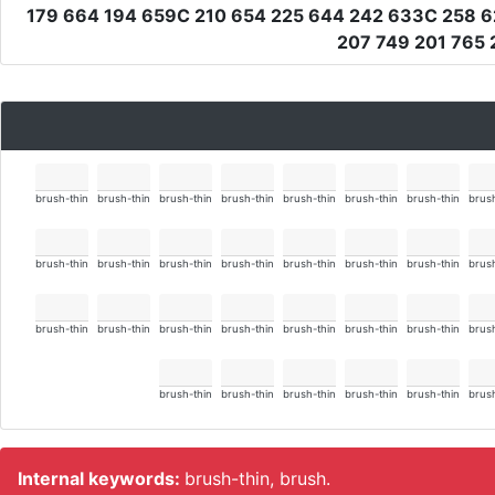
179 664 194 659C 210 654 225 644 242 633C 258 6
207 749 201 765 
brush-thin
brush-thin
brush-thin
brush-thin
brush-thin
brush-thin
brush-thin
brush
brush-thin
brush-thin
brush-thin
brush-thin
brush-thin
brush-thin
brush-thin
brush
brush-thin
brush-thin
brush-thin
brush-thin
brush-thin
brush-thin
brush-thin
brush
brush-thin
brush-thin
brush-thin
brush-thin
brush-thin
brush
Internal keywords:
brush-thin, brush.