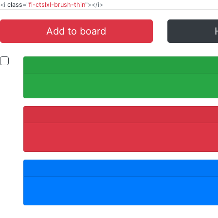
<i
class
="
fi-ctslxl-brush-thin
"></i>
Add to board