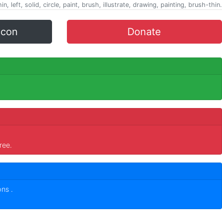
in, left, solid, circle, paint, brush, illustrate, drawing, painting, brush-thin.
icon
Donate
ree.
cons
.