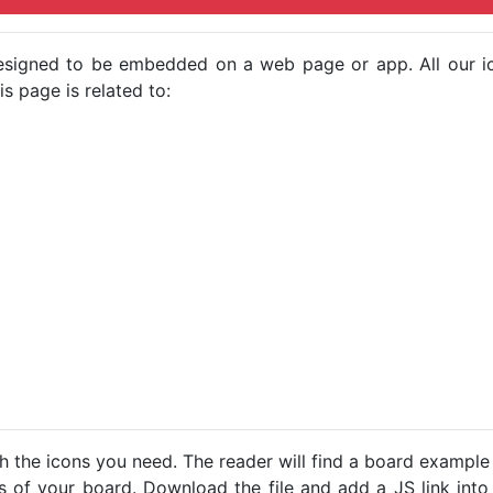
e designed to be embedded on a web page or app. All our 
s page is related to:
h the icons you need. The reader will find a board example
ns of your board. Download the file and add a JS link into