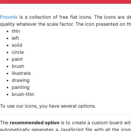
Friconix
is a collection of free flat icons. The icons ar
quality whatever the scale factor. The icon presented on thi
thin
left
solid
circle
paint
brush
illustrate
drawing
painting
brush-thin
To use our icons, you have several options.
The
recommended option
is to create a custom board wit
automatically generates a JavaScript file with all the ico