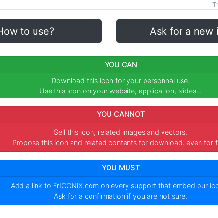
Th
How to use?
Ask for a new 
YOU CAN
Download this icon for your personnal use.
Use this icon on your website, application, slides...
YOU CANNOT
Sell this icon, related images and vectors.
Propose this icon and related contents for download, even for f
YOU MUST
Add a link to
FrICONiX.com
on every support that embed our i
Ask for a confirmation if you are not sure.