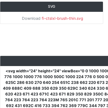
SVG
Download
fi-ctslxl-brush-thin.svg
<svg
width
=
"24"
height
=
"24"
viewBox
=
"0 0 1000 100
776 1000 1000 776 1000 500C 1000 224 776 0 500 0
625C 286 630 270 640 254 651C 238 662 220 673 2
409 688C 409 688 350 629 350 629C 340 624 330 62
620 423 671 423 671C 423 671 829 350 829 350C 8
764 223 764 223 764 223M 765 201C 771 201 777 2
692 431 692C 416 733 394 762 369 779C 344 797 3