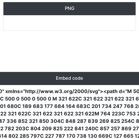
PNG
Embed code
0"
xmlns
=
"http://www.w3.org/2000/svg"
><path
d
=
"M 50
C 500 0 500 0 500 0 M 321 622C 321 622 321 622 321 
01 680C 189 683 177 684 164 683C 201 734 247 768 2
2 321 622C 321 622 321 622 321 622M 764 223C 753 
47 336 852 321 850 304C 848 287 839 269 825 254C 8
02 782 203C 804 209 825 222 841 240C 857 257 869 2
14 802 285 797C 227 787 170 738 130 669C 127 665 1