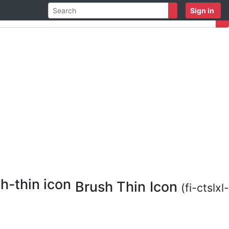
Sign in
Brush Thin Icon
(fi-ctslxl-