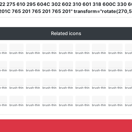
22 275 610 295 604C 302 602 310 601 318 600C 330 6
201C 765 201 765 201 765 201"
transform
=
"rotate(270,
Related icons
-thin
brush-thin
brush-thin
brush-thin
brush-thin
brush-thin
brush-thin
brush-thin
brush
-thin
brush-thin
brush-thin
brush-thin
brush-thin
brush-thin
brush-thin
brush-thin
brush
-thin
brush-thin
brush-thin
brush-thin
brush-thin
brush-thin
brush-thin
brush-thin
brush
-thin
brush-thin
brush-thin
brush-thin
brush-thin
brush-thin
brush-thin
brush-thin
brush