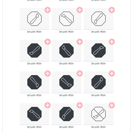
brush-thin
brush-thin
brush-thin
brush-thin
brush-thin
brush-thin
brush-thin
brush-thin
brush-thin
brush-thin
brush-thin
brush-thin