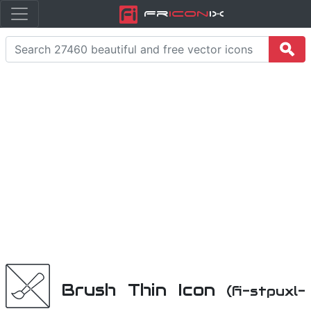
Fr
icon
iX
Brush Thin Icon
(fi-stpuxl-