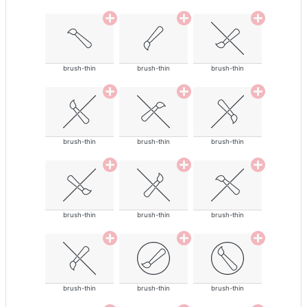
brush-thin
brush-thin
brush-thin
brush-thin
brush-thin
brush-thin
brush-thin
brush-thin
brush-thin
brush-thin
brush-thin
brush-thin