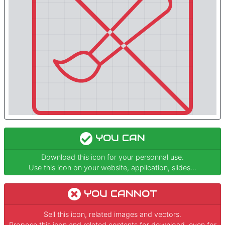
YOU CAN
Download this icon for your personnal use.
Use this icon on your website, application, slides...
YOU CANNOT
Sell this icon, related images and vectors.
Propose this icon and related contents for download, even for