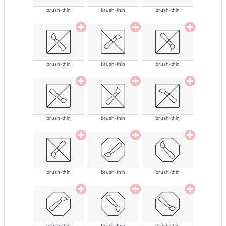
brush-thin
brush-thin
brush-thin
brush-thin
brush-thin
brush-thin
brush-thin
brush-thin
brush-thin
brush-thin
brush-thin
brush-thin
brush-thin
brush-thin
brush-thin