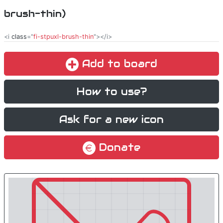
brush-thin)
<i
class
="
fi-stpuxl-brush-thin
"></i>
Add to board
How to use?
Ask for a new icon
Donate