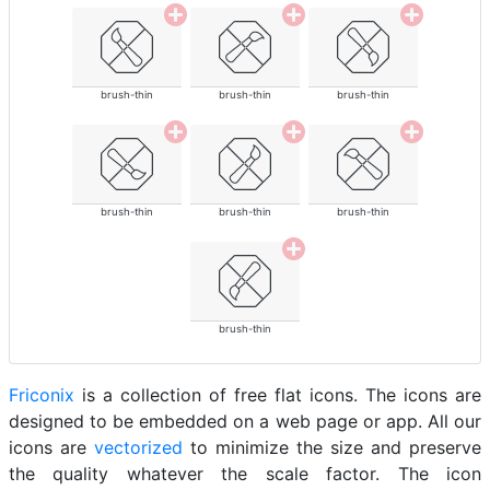
brush-thin
brush-thin
brush-thin
brush-thin
brush-thin
brush-thin
brush-thin
Friconix
is a collection of free flat icons. The icons are
designed to be embedded on a web page or app. All our
icons are
vectorized
to minimize the size and preserve
the quality whatever the scale factor. The icon