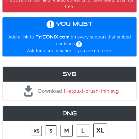
free.
YOU MUST
Add a link to
FrICONiX.com
on every support that embed
our icons
.
Ask for a confirmation if you are not sure.
SVG
Download
fi-stpuxl-brush-thin.svg
PNG