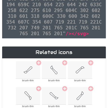
194 659C 210 654 225 644 242 633C
258 622 275 610 295 604C 302 602
310 601 318 600C 330 600 342 602
354 607C 354 607 719 221 719 221C
732 207 749 201 765 201C 765 201
765 201 765 201"
/></svg>
Related icons
brush-thin
brush-thin
brush-thin
brush-thin
brush-thin
brush-thin