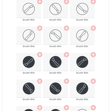
brush-thin
brush-thin
brush-thin
brush-thin
brush-thin
brush-thin
brush-thin
brush-thin
brush-thin
brush-thin
brush-thin
brush-thin