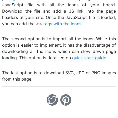
JavaScript file with all the icons of your board.
Download the file and add a JS link into the page
headers of your site. Once the JavaScript file is loaded,
you can add the
tags with the icons
.
<i>
The second option is to import all the icons. While this
option is easier to implement, it has the disadvantage of
downloading all the icons which can slow down page
loading. This option is detailled on
quick start guide
.
The last option is to download SVG, JPG et PNG images
from this page.