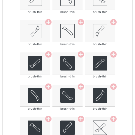
brush-thin
brush-thin
brush-thin
brush-thin
brush-thin
brush-thin
brush-thin
brush-thin
brush-thin
brush-thin
brush-thin
brush-thin