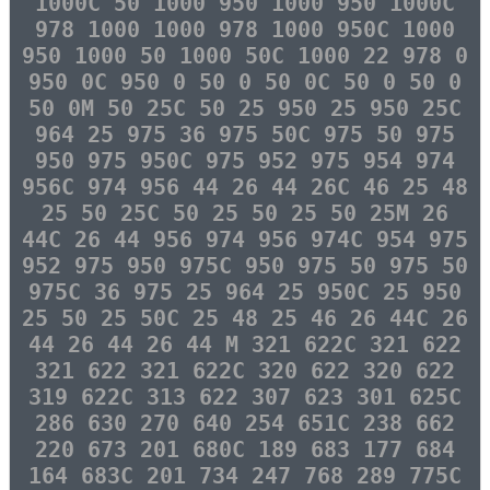
1000C 50 1000 950 1000 950 1000C
978 1000 1000 978 1000 950C 1000
950 1000 50 1000 50C 1000 22 978 0
950 0C 950 0 50 0 50 0C 50 0 50 0
50 0M 50 25C 50 25 950 25 950 25C
964 25 975 36 975 50C 975 50 975
950 975 950C 975 952 975 954 974
956C 974 956 44 26 44 26C 46 25 48
25 50 25C 50 25 50 25 50 25M 26
44C 26 44 956 974 956 974C 954 975
952 975 950 975C 950 975 50 975 50
975C 36 975 25 964 25 950C 25 950
25 50 25 50C 25 48 25 46 26 44C 26
44 26 44 26 44 M 321 622C 321 622
321 622 321 622C 320 622 320 622
319 622C 313 622 307 623 301 625C
286 630 270 640 254 651C 238 662
220 673 201 680C 189 683 177 684
164 683C 201 734 247 768 289 775C