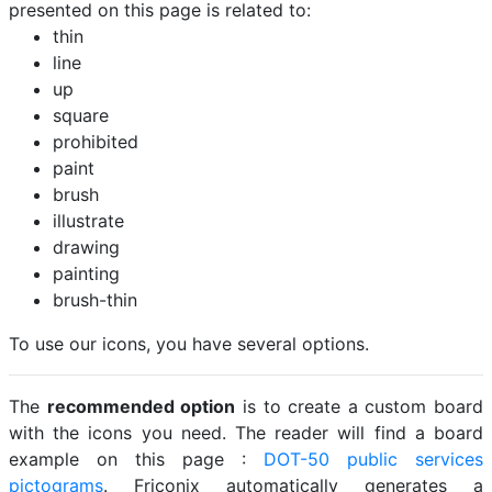
presented on this page is related to:
thin
line
up
square
prohibited
paint
brush
illustrate
drawing
painting
brush-thin
To use our icons, you have several options.
The
recommended option
is to create a custom board
with the icons you need. The reader will find a board
example on this page :
DOT-50 public services
pictograms
. Friconix automatically generates a