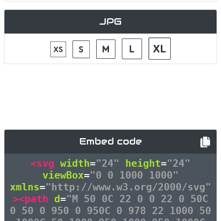
JPG
Embed code
<svg
width
=
"24"
height
=
"24"
viewBox
=
"0 0 1000 1000"
xmlns
=
"http://www.w3.org/2000/svg"
><path
d
=
"M 50 0C 22 0 0 22 0 50C
0 50 0 950 0 950C 0 978 22 1000 50