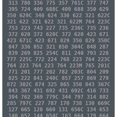
313 780 336 775 357 761C 377 747
395 724 409 688C 409 688 350 629
350 629C 340 624 330 622 321 622C
321 622 321 622 321 622M 764 223C
753 223 743 227 735 236C 735 236
372 620 372 620C 372 620 423 671
423 671C 423 671 829 350 829 350C
847 336 852 321 850 304C 848 287
839 269 825 254C 811 240 793 228
777 225C 772 224 768 223 764 223C
764 223 764 223 764 223M 765 201C
771 201 777 202 782 203C 804 209
825 222 841 240C 857 257 869 279
872 302C 874 325 865 350 843 367C
843 367 431 692 431 692C 416 733
394 762 369 779C 344 797 314 802
285 797C 227 787 170 738 130 669C
127 665 128 660 131 656C 134 653
140 652 144 654C 163 664 179 664