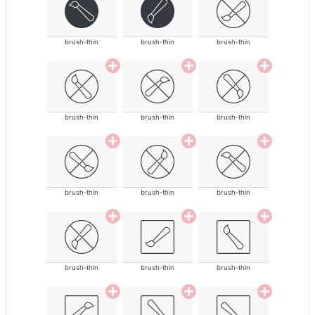
brush-thin
brush-thin
brush-thin
brush-thin
brush-thin
brush-thin
brush-thin
brush-thin
brush-thin
brush-thin
brush-thin
brush-thin