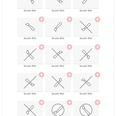
brush-thin
brush-thin
brush-thin
brush-thin
brush-thin
brush-thin
brush-thin
brush-thin
brush-thin
brush-thin
brush-thin
brush-thin