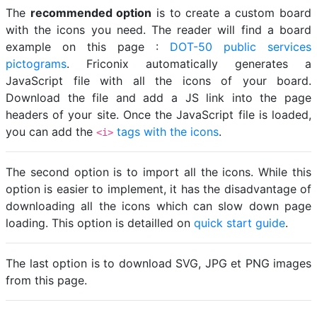
The
recommended option
is to create a custom board
with the icons you need. The reader will find a board
example on this page :
DOT-50 public services
pictograms
. Friconix automatically generates a
JavaScript file with all the icons of your board.
Download the file and add a JS link into the page
headers of your site. Once the JavaScript file is loaded,
you can add the
tags with the icons
.
<i>
The second option is to import all the icons. While this
option is easier to implement, it has the disadvantage of
downloading all the icons which can slow down page
loading. This option is detailled on
quick start guide
.
The last option is to download SVG, JPG et PNG images
from this page.