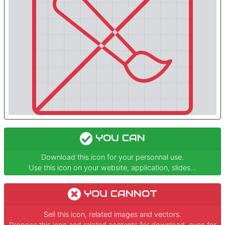
YOU CAN
Download this icon for your personnal use.
Use this icon on your website, application, slides...
YOU CANNOT
Sell this icon, related images and vectors.
Propose this icon and related contents for download, even for