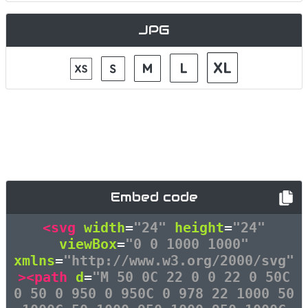
JPG
Embed code
<svg
width
=
"24"
height
=
"24"
viewBox
=
"0 0 1000 1000"
xmlns
=
"http://www.w3.org/2000/svg"
><path
d
=
"M 50 0C 22 0 0 22 0 50C
0 50 0 950 0 950C 0 978 22 1000 50