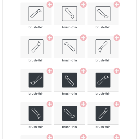
brush-thin
brush-thin
brush-thin
brush-thin
brush-thin
brush-thin
brush-thin
brush-thin
brush-thin
brush-thin
brush-thin
brush-thin