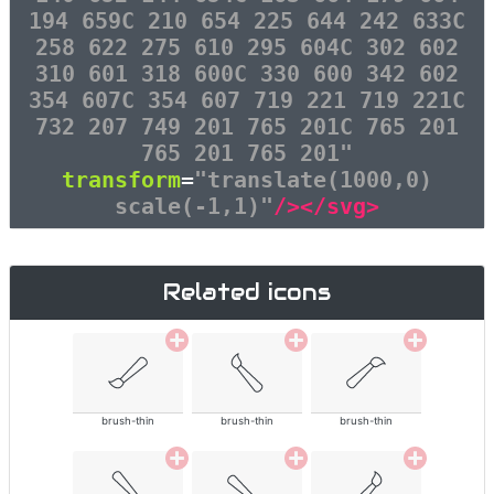
194 659C 210 654 225 644 242 633C
258 622 275 610 295 604C 302 602
310 601 318 600C 330 600 342 602
354 607C 354 607 719 221 719 221C
732 207 749 201 765 201C 765 201
765 201 765 201"
transform
=
"translate(1000,0)
scale(-1,1)"
/></svg>
Related icons
brush-thin
brush-thin
brush-thin