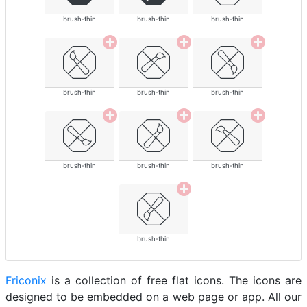
brush-thin
brush-thin
brush-thin
brush-thin
brush-thin
brush-thin
brush-thin
brush-thin
brush-thin
brush-thin
Friconix
is a collection of free flat icons. The icons are
designed to be embedded on a web page or app. All our