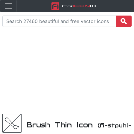
Fr
icon
iX
Brush Thin Icon
(fi-stpuhl-