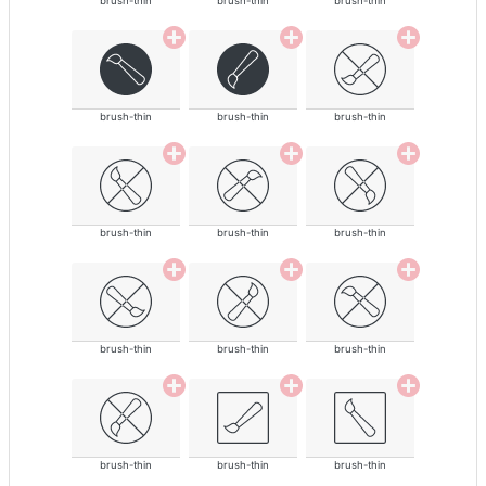
brush-thin
brush-thin
brush-thin
brush-thin
brush-thin
brush-thin
brush-thin
brush-thin
brush-thin
brush-thin
brush-thin
brush-thin
brush-thin
brush-thin
brush-thin