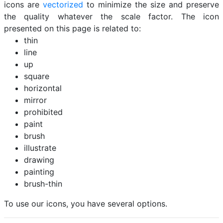
icons are
vectorized
to minimize the size and preserve
the quality whatever the scale factor. The icon
presented on this page is related to:
thin
line
up
square
horizontal
mirror
prohibited
paint
brush
illustrate
drawing
painting
brush-thin
To use our icons, you have several options.