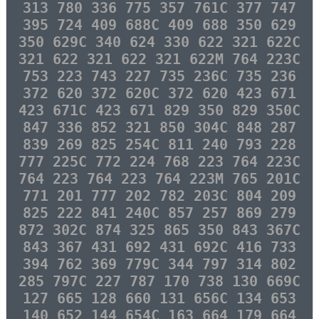
313 780 336 775 357 761C 377 747
395 724 409 688C 409 688 350 629
350 629C 340 624 330 622 321 622C
321 622 321 622 321 622M 764 223C
753 223 743 227 735 236C 735 236
372 620 372 620C 372 620 423 671
423 671C 423 671 829 350 829 350C
847 336 852 321 850 304C 848 287
839 269 825 254C 811 240 793 228
777 225C 772 224 768 223 764 223C
764 223 764 223 764 223M 765 201C
771 201 777 202 782 203C 804 209
825 222 841 240C 857 257 869 279
872 302C 874 325 865 350 843 367C
843 367 431 692 431 692C 416 733
394 762 369 779C 344 797 314 802
285 797C 227 787 170 738 130 669C
127 665 128 660 131 656C 134 653
140 652 144 654C 163 664 179 664