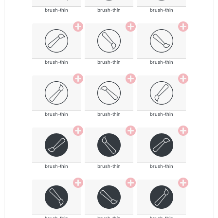
brush-thin
brush-thin
brush-thin
brush-thin
brush-thin
brush-thin
brush-thin
brush-thin
brush-thin
brush-thin
brush-thin
brush-thin