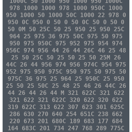
1000C 50 1000 950 1000 950 1000C
978 1000 1000 978 1000 950C 1000
950 1000 50 1000 50C 1000 22 978 0
950 0C 950 0 50 0 50 0C 50 0 50 0
50 0M 50 25C 50 25 950 25 950 25C
964 25 975 36 975 50C 975 50 975
950 975 950C 975 952 975 954 974
956C 974 956 44 26 44 26C 46 25 48
25 50 25C 50 25 50 25 50 25M 26
44C 26 44 956 974 956 974C 954 975
952 975 950 975C 950 975 50 975 50
975C 36 975 25 964 25 950C 25 950
25 50 25 50C 25 48 25 46 26 44C 26
44 26 44 26 44 M 321 622C 321 622
321 622 321 622C 320 622 320 622
319 622C 313 622 307 623 301 625C
286 630 270 640 254 651C 238 662
220 673 201 680C 189 683 177 684
164 683C 201 734 247 768 289 775C