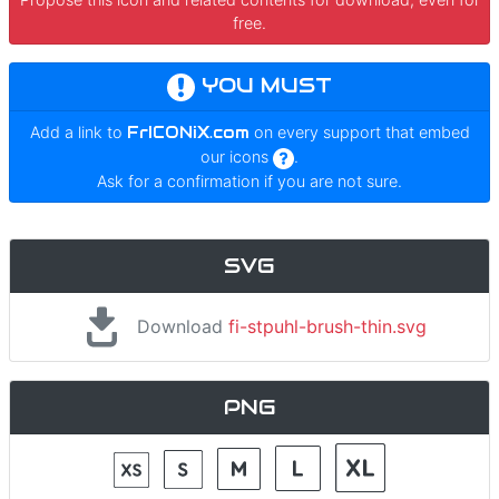
free.
YOU MUST
Add a link to
FrICONiX.com
on every support that embed
our icons
.
Ask for a confirmation if you are not sure.
SVG
Download
fi-stpuhl-brush-thin.svg
PNG