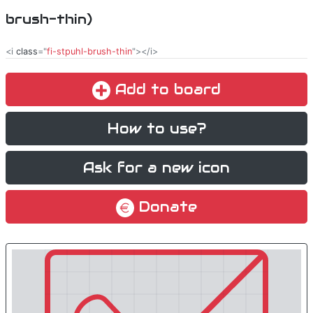
brush-thin)
<i
class
="
fi-stpuhl-brush-thin
"></i>
Add to board
How to use?
Ask for a new icon
Donate