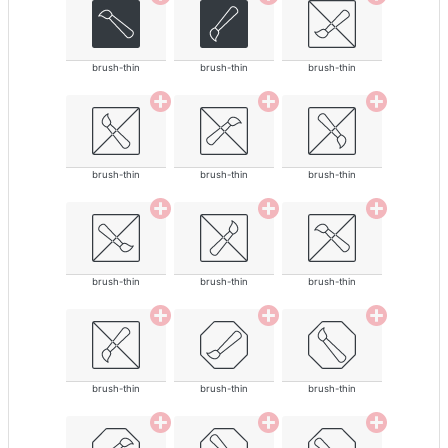
brush-thin
brush-thin
brush-thin
brush-thin
brush-thin
brush-thin
brush-thin
brush-thin
brush-thin
brush-thin
brush-thin
brush-thin