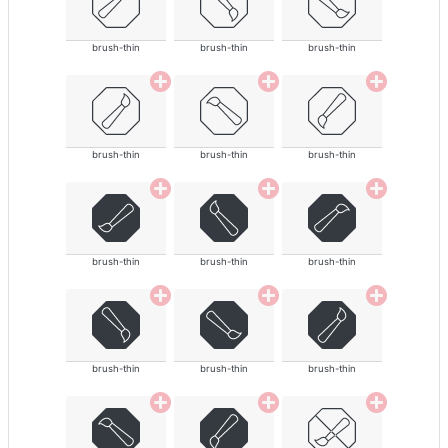
brush-thin
brush-thin
brush-thin
brush-thin
brush-thin
brush-thin
brush-thin
brush-thin
brush-thin
brush-thin
brush-thin
brush-thin