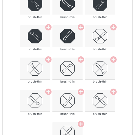
brush-thin
brush-thin
brush-thin
brush-thin
brush-thin
brush-thin
brush-thin
brush-thin
brush-thin
brush-thin
brush-thin
brush-thin