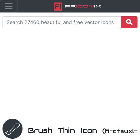
Fr
icon
iX
Brush Thin Icon
(fi-ctsuxl-