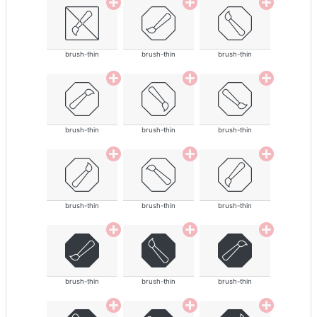
brush-thin
brush-thin
brush-thin
brush-thin
brush-thin
brush-thin
brush-thin
brush-thin
brush-thin
brush-thin
brush-thin
brush-thin