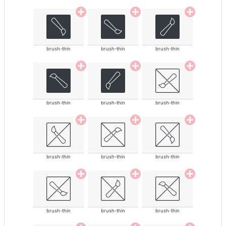
brush-thin
brush-thin
brush-thin
brush-thin
brush-thin
brush-thin
brush-thin
brush-thin
brush-thin
brush-thin
brush-thin
brush-thin