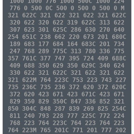
1000 1000 776 1000 500C 1000 224
776 0 500 0C 500 0 500 0 500 0 M
321 622C 321 622 321 622 321 622C
320 622 320 622 319 622C 313 622
307 623 301 625C 286 630 270 640
254 651C 238 662 220 673 201 680C
189 683 177 684 164 683C 201 734
247 768 289 775C 313 780 336 775
357 761C 377 747 395 724 409 688C
409 688 350 629 350 629C 340 624
330 622 321 622C 321 622 321 622
321 622M 764 223C 753 223 743 227
735 236C 735 236 372 620 372 620C
372 620 423 671 423 671C 423 671
829 350 829 350C 847 336 852 321
850 304C 848 287 839 269 825 254C
811 240 793 228 777 225C 772 224
768 223 764 223C 764 223 764 223
764 223M 765 201C 771 201 777 202