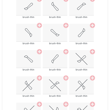
brush-thin
brush-thin
brush-thin
brush-thin
brush-thin
brush-thin
brush-thin
brush-thin
brush-thin
brush-thin
brush-thin
brush-thin