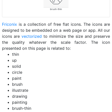
brush-thin
Friconix
is a collection of free flat icons. The icons are
designed to be embedded on a web page or app. All our
icons are
vectorized
to minimize the size and preserve
the quality whatever the scale factor. The icon
presented on this page is related to:
thin
up
solid
circle
paint
brush
illustrate
drawing
painting
brush-thin