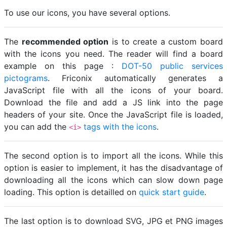
To use our icons, you have several options.
The
recommended option
is to create a custom board
with the icons you need. The reader will find a board
example on this page :
DOT-50 public services
pictograms
. Friconix automatically generates a
JavaScript file with all the icons of your board.
Download the file and add a JS link into the page
headers of your site. Once the JavaScript file is loaded,
you can add the
tags with the icons
.
<i>
The second option is to import all the icons. While this
option is easier to implement, it has the disadvantage of
downloading all the icons which can slow down page
loading. This option is detailled on
quick start guide
.
The last option is to download SVG, JPG et PNG images