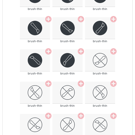
brush-thin
brush-thin
brush-thin
brush-thin
brush-thin
brush-thin
brush-thin
brush-thin
brush-thin
brush-thin
brush-thin
brush-thin