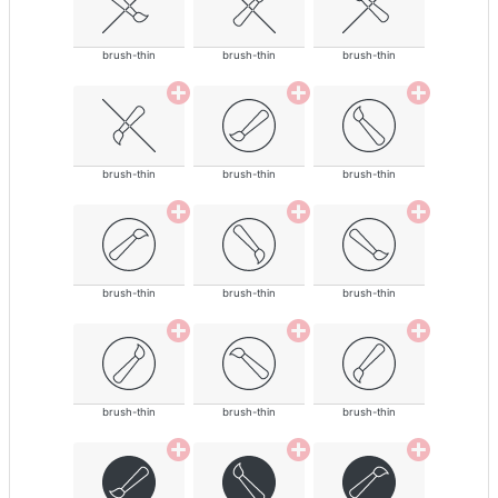
brush-thin
brush-thin
brush-thin
brush-thin
brush-thin
brush-thin
brush-thin
brush-thin
brush-thin
brush-thin
brush-thin
brush-thin