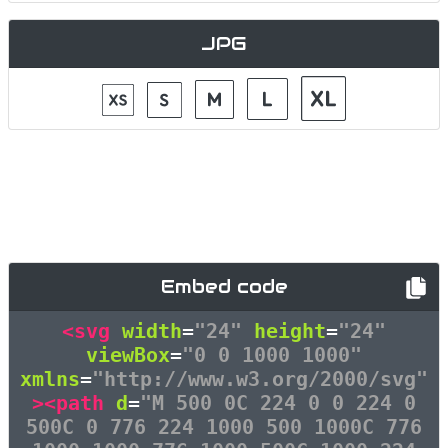
JPG
Embed code
<svg
width
=
"24"
height
=
"24"
viewBox
=
"0 0 1000 1000"
xmlns
=
"http://www.w3.org/2000/svg"
><path
d
=
"M 500 0C 224 0 0 224 0
500C 0 776 224 1000 500 1000C 776