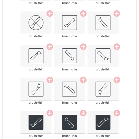
brush-thin
brush-thin
brush-thin
brush-thin
brush-thin
brush-thin
brush-thin
brush-thin
brush-thin
brush-thin
brush-thin
brush-thin
brush-thin
brush-thin
brush-thin