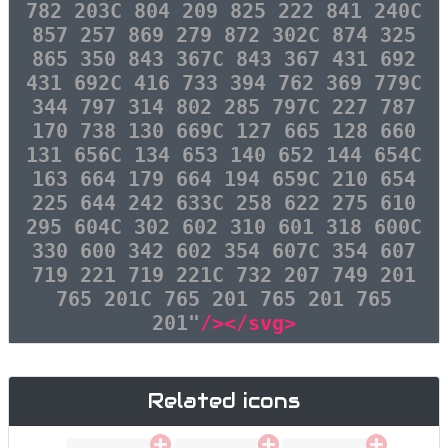
782 203C 804 209 825 222 841 240C
857 257 869 279 872 302C 874 325
865 350 843 367C 843 367 431 692
431 692C 416 733 394 762 369 779C
344 797 314 802 285 797C 227 787
170 738 130 669C 127 665 128 660
131 656C 134 653 140 652 144 654C
163 664 179 664 194 659C 210 654
225 644 242 633C 258 622 275 610
295 604C 302 602 310 601 318 600C
330 600 342 602 354 607C 354 607
719 221 719 221C 732 207 749 201
765 201C 765 201 765 201 765
201"
/></svg>
Related icons