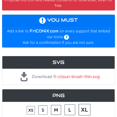
free.
YOU MUST
Add a link to
FrICONiX.com
on every support that embed
our icons
.
Ask for a confirmation if you are not sure.
SVG
Download
fi-ctsuxl-brush-thin.svg
PNG