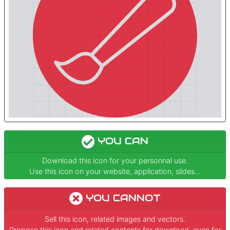
YOU CAN
Download this icon for your personnal use.
Use this icon on your website, application, slides...
YOU CANNOT
Sell this icon, related images and vectors.
Propose this icon and related contents for download, even for