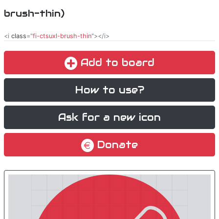
brush-thin)
<i
class
="
fi-ctsuxl-brush-thin
"></i>
Add to board
How to use?
Ask for a new icon
Donate