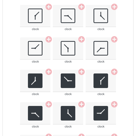
clock
clock
clock
clock
clock
clock
clock
clock
clock
clock
clock
clock