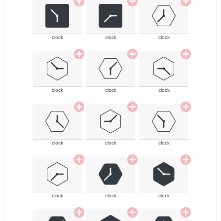
clock
clock
clock
clock
clock
clock
clock
clock
clock
clock
clock
clock