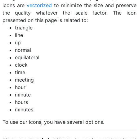
icons are
vectorized
to minimize the size and preserve
the quality whatever the scale factor. The icon
presented on this page is related to:
triangle
line
up
normal
equilateral
clock
time
meeting
hour
minute
hours
minutes
To use our icons, you have several options.