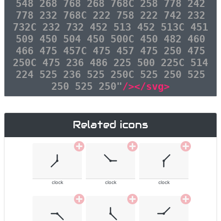
548 268 768 268 768C 258 778 242
778 232 768C 222 758 222 742 232
732C 232 732 452 513 452 513C 451
509 450 504 450 500C 450 482 460
466 475 457C 475 457 475 250 475
250C 475 236 486 225 500 225C 514
224 525 236 525 250C 525 250 525
250 525 250"
/></svg>
Related icons
clock
clock
clock