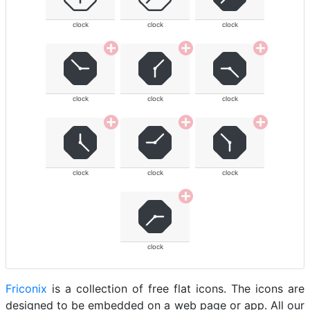
clock
clock
clock
clock
clock
clock
clock
clock
clock
clock
Friconix
is a collection of free flat icons. The icons are
designed to be embedded on a web page or app. All our