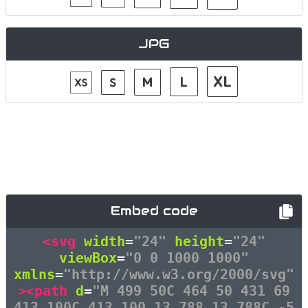
JPG
Embed code
<svg
width
=
"24"
height
=
"24"
viewBox
=
"0 0 1000 1000"
xmlns
=
"http://www.w3.org/2000/svg"
><path
d
=
"M 499 50C 464 50 431 69
413 100C 413 100 13 788 13 788C -5