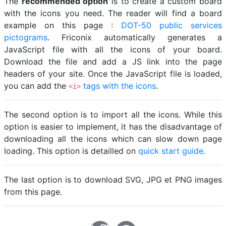
The
recommended option
is to create a custom board
with the icons you need. The reader will find a board
example on this page :
DOT-50 public services
pictograms
. Friconix automatically generates a
JavaScript file with all the icons of your board.
Download the file and add a JS link into the page
headers of your site. Once the JavaScript file is loaded,
you can add the
tags with the icons
.
<i>
The second option is to import all the icons. While this
option is easier to implement, it has the disadvantage of
downloading all the icons which can slow down page
loading. This option is detailled on
quick start guide
.
The last option is to download SVG, JPG et PNG images
from this page.