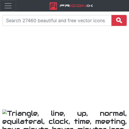
Fr
icon
iX