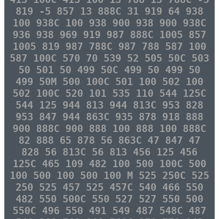
819 -5 857 13 888C 31 919 64 938
100 938C 100 938 900 938 900 938C
936 938 969 919 987 888C 1005 857
1005 819 987 788C 987 788 587 100
587 100C 570 70 539 52 505 50C 503
50 501 50 499 50C 499 50 499 50
499 50M 500 100C 501 100 502 100
502 100C 520 101 535 110 544 125C
544 125 944 813 944 813C 953 828
953 847 944 863C 935 878 918 888
900 888C 900 888 100 888 100 888C
82 888 65 878 56 863C 47 847 47
828 56 813C 56 813 456 125 456
125C 465 109 482 100 500 100C 500
100 500 100 500 100 M 525 250C 525
250 525 457 525 457C 540 466 550
482 550 500C 550 527 527 550 500
550C 496 550 491 549 487 548C 487