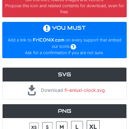
Propose this icon and related contents for download, even for
free.
YOU MUST
Add a link to
FrICONiX.com
on every support that embed
our icons
.
Ask for a confirmation if you are not sure.
SVG
Download
fi-enluxl-clock.svg
PNG