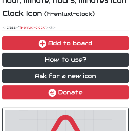
Clock Icon
(fi-enluxl-clock)
<i
class
="
fi-enluxl-clock
"></i>
Add to board
How to use?
Ask for a new icon
Donate