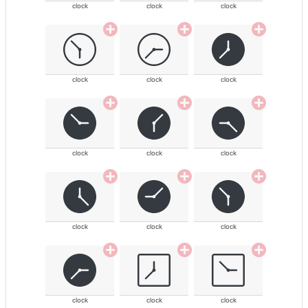
clock
clock
clock
clock
clock
clock
clock
clock
clock
clock
clock
clock
clock
clock
clock