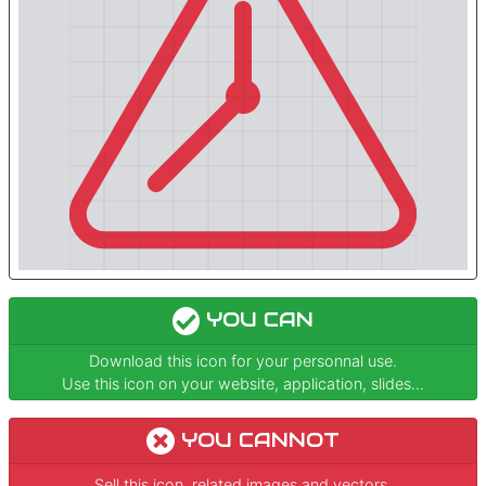
YOU CAN
Download this icon for your personnal use.
Use this icon on your website, application, slides...
YOU CANNOT
Sell this icon, related images and vectors.