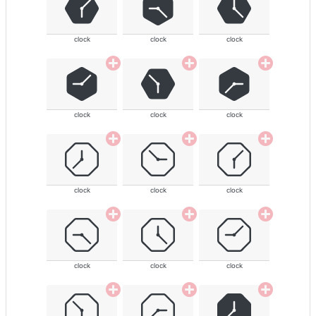
clock
clock
clock
clock
clock
clock
clock
clock
clock
clock
clock
clock