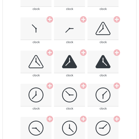
clock
clock
clock
clock
clock
clock
clock
clock
clock
clock
clock
clock