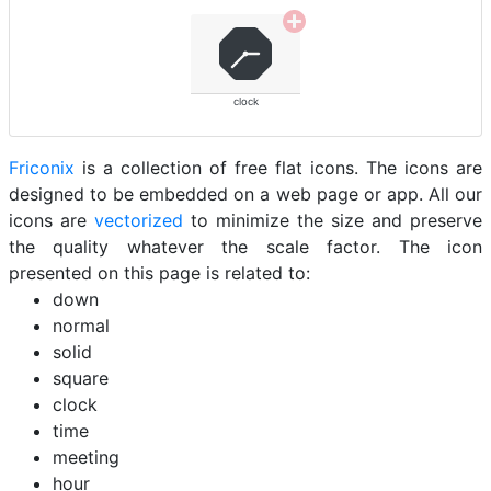
clock
Friconix
is a collection of free flat icons. The icons are
designed to be embedded on a web page or app. All our
icons are
vectorized
to minimize the size and preserve
the quality whatever the scale factor. The icon
presented on this page is related to:
down
normal
solid
square
clock
time
meeting
hour