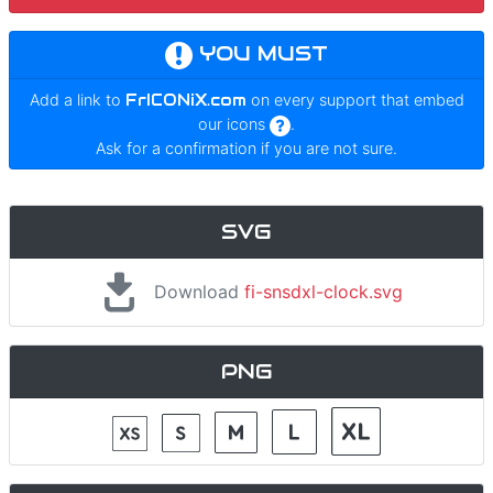
YOU MUST
Add a link to
FrICONiX.com
on every support that embed
our icons
.
Ask for a confirmation if you are not sure.
SVG
Download
fi-snsdxl-clock.svg
PNG