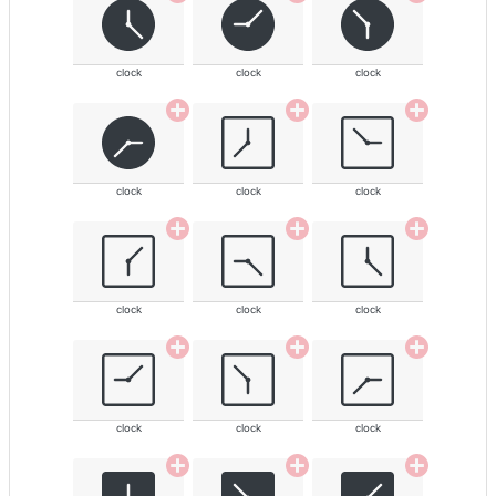
clock
clock
clock
clock
clock
clock
clock
clock
clock
clock
clock
clock