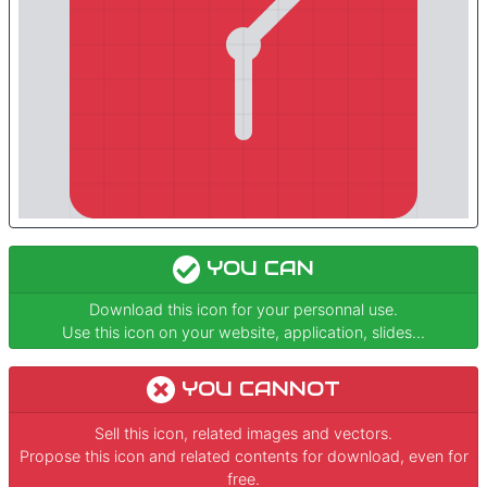
YOU CAN
Download this icon for your personnal use.
Use this icon on your website, application, slides...
YOU CANNOT
Sell this icon, related images and vectors.
Propose this icon and related contents for download, even for
free.