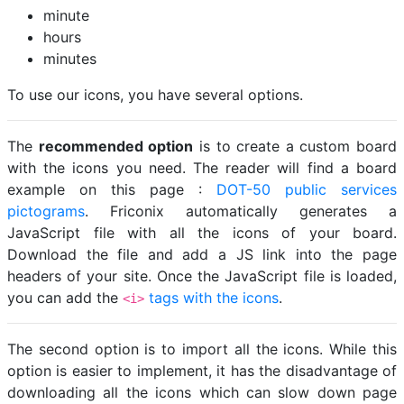
minute
hours
minutes
To use our icons, you have several options.
The
recommended option
is to create a custom board
with the icons you need. The reader will find a board
example on this page :
DOT-50 public services
pictograms
. Friconix automatically generates a
JavaScript file with all the icons of your board.
Download the file and add a JS link into the page
headers of your site. Once the JavaScript file is loaded,
you can add the
tags with the icons
.
<i>
The second option is to import all the icons. While this
option is easier to implement, it has the disadvantage of
downloading all the icons which can slow down page