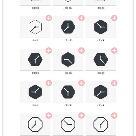
clock
clock
clock
clock
clock
clock
clock
clock
clock
clock
clock
clock