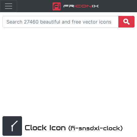
Fr
icon
iX
Clock Icon
(fi-snsdxl-clock)