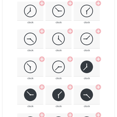
clock
clock
clock
clock
clock
clock
clock
clock
clock
clock
clock
clock