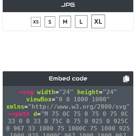
JPG
Embed code
<svg
width
=
"24"
height
=
"24"
viewBox
=
"0 0 1000 1000"
xmlns
=
"http://www.w3.org/2000/svg"
><path
d
=
"M 75 0C 75 0 75 0 75 0C
33 0 0 33 0 75C 0 75 0 925 0 925C
0 967 33 1000 75 1000C 75 1000 925
1000 925 1000C 967 1000 1000 967