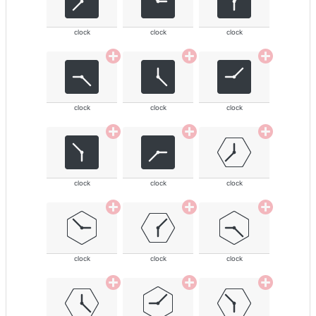
clock
clock
clock
clock
clock
clock
clock
clock
clock
clock
clock
clock