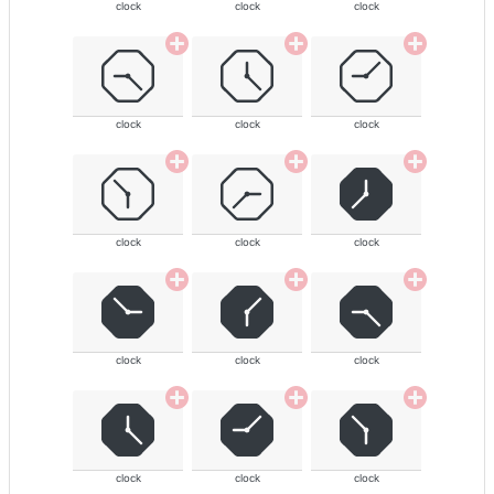
clock
clock
clock
clock
clock
clock
clock
clock
clock
clock
clock
clock
clock
clock
clock