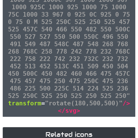
1000 925C 1000 925 1000 75 1000
75C 1000 33 967 0 925 0C 925 0 75
0 75 0 M 525 250C 525 250 525 457
525 457C 540 466 550 482 550 500C
550 527 527 550 500 550C 496 550
491 549 487 548C 487 548 268 768
268 768C 258 778 242 778 232 768C
222 758 222 742 232 732C 232 732
452 513 452 513C 451 509 450 504
450 500C 450 482 460 466 475 457C
475 457 475 250 475 250C 475 236
486 225 500 225C 514 224 525 236
525 250C 525 250 525 250 525 250"
transform
=
"rotate(180,500,500)"
/>
</svg>
Related icons