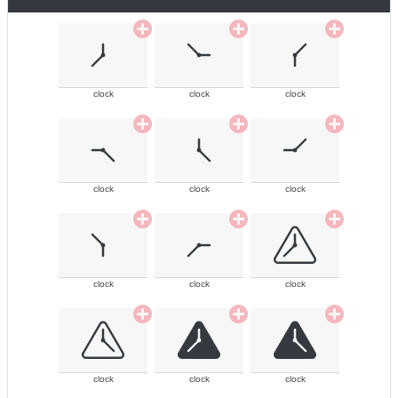
clock
clock
clock
clock
clock
clock
clock
clock
clock
clock
clock
clock