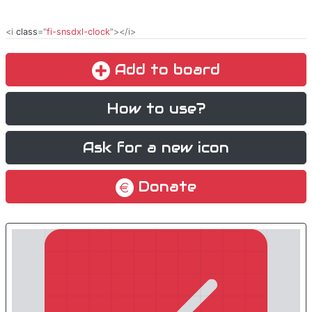
<i
class
="
fi-snsdxl-clock
"></i>
Add to board
How to use?
Ask for a new icon
Donate