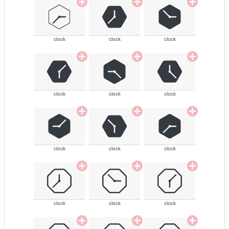
clock
clock
clock
clock
clock
clock
clock
clock
clock
clock
clock
clock