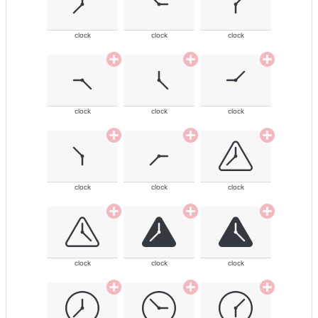
clock
clock
clock
clock
clock
clock
clock
clock
clock
clock
clock
clock