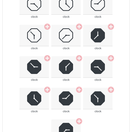
clock
clock
clock
clock
clock
clock
clock
clock
clock
clock
clock
clock