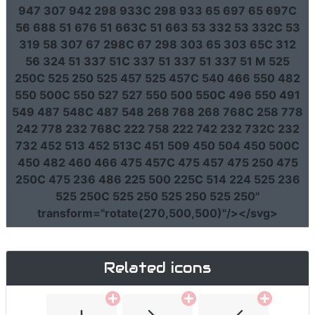
947 307 942 298 933C 298 933 65 697 65 697C
56 688 51 676 51 663C 51 663 53 332 53 332C 53
319 58 307 67 298C 67 298 303 65 303 65C 312
56 324 51 337 51C 337 51 337 51 337 51 M 525
250C 525 250 525 457 525 457C 540 466 550 482
550 500C 550 527 527 550 500 550C 496 550 491
549 487 548C 487 548 268 768 268 768C 258 778
242 778 232 768C 222 758 222 742 232 732C 232
732 452 513 452 513C 451 509 450 504 450 500C
450 482 460 466 475 457C 475 457 475 250 475
250C 475 236 486 225 500 225C 514 224 525 236
525 250C 525 250 525 250 525 250"
transform
=
"rotate(270,500,500)"
/></svg>
Related icons