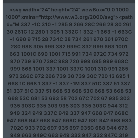
<svg
width
=
"24"
height
=
"24"
viewBox
=
"0 0 1000
1000"
xmlns
=
"http://www.w3.org/2000/svg"
><path
d
=
"M 337 -1C 310 -1 285 9 266 28C 266 28 30 261
30 261C 12 280 1 305 1 332C 1 332 -1 663 -1 663C
-1 690 9 715 28 734C 28 734 261 970 261 970C
280 988 305 999 332 999C 332 999 663 1001
663 1001C 690 1001 715 991 734 972C 734 972
970 739 970 739C 988 720 999 695 999 668C
999 668 1001 337 1001 337C 1001 310 991 285
972 266C 972 266 739 30 739 30C 720 12 695 1
668 1C 668 1 337 -1 337 -1M 337 51C 337 51 337
51 337 51C 337 51 668 53 668 53C 668 53 668 53
668 53C 681 53 693 58 702 67C 702 67 935 303
935 303C 935 303 935 303 935 303C 944 312
949 324 949 337C 949 337 947 668 947 668C
947 668 947 668 947 668C 947 681 942 693 933
702C 933 702 697 935 697 935C 688 944 676
949 663 949C 663 949 332 947 332 947C 319