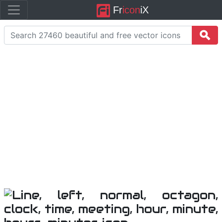
Fr
icon
iX