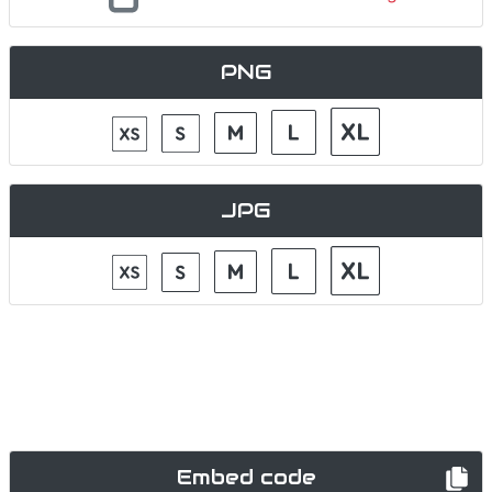
PNG
JPG
Embed code