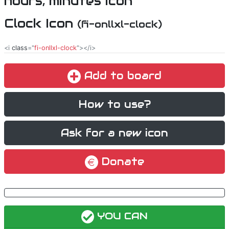
Clock Icon
(fi-onllxl-clock)
<i
class
="
fi-onllxl-clock
"></i>
Add to board
How to use?
Ask for a new icon
Donate
YOU CAN