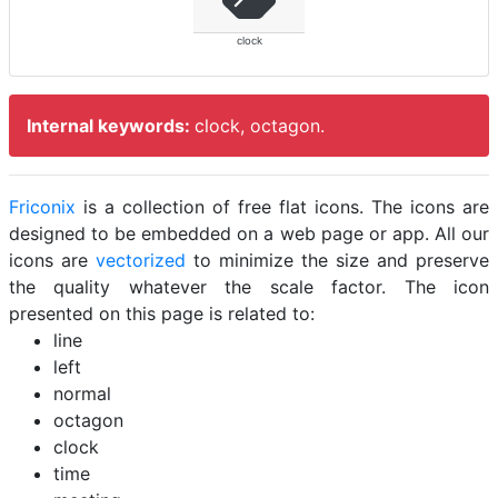
clock
Internal keywords:
clock, octagon.
Friconix
is a collection of free flat icons. The icons are
designed to be embedded on a web page or app. All our
icons are
vectorized
to minimize the size and preserve
the quality whatever the scale factor. The icon
presented on this page is related to:
line
left
normal
octagon
clock
time