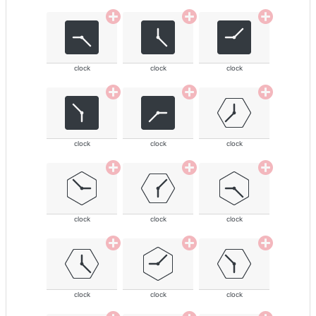
clock
clock
clock
clock
clock
clock
clock
clock
clock
clock
clock
clock