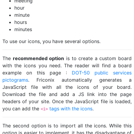
meeting
hour
minute
hours
minutes
To use our icons, you have several options.
The
recommended option
is to create a custom board
with the icons you need. The reader will find a board
example on this page :
DOT-50 public services
pictograms
. Friconix automatically generates a
JavaScript file with all the icons of your board.
Download the file and add a JS link into the page
headers of your site. Once the JavaScript file is loaded,
you can add the
tags with the icons
.
<i>
The second option is to import all the icons. While this
option is easier to implement, it has the disadvantage of