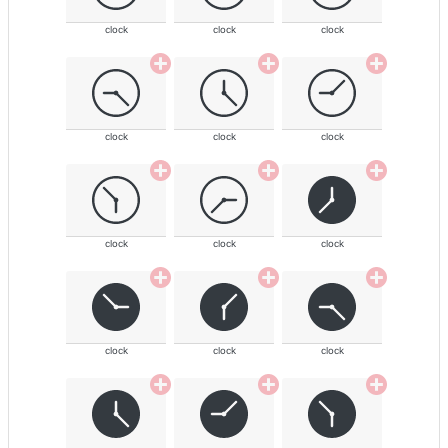
clock
clock
clock
clock
clock
clock
clock
clock
clock
clock
clock
clock