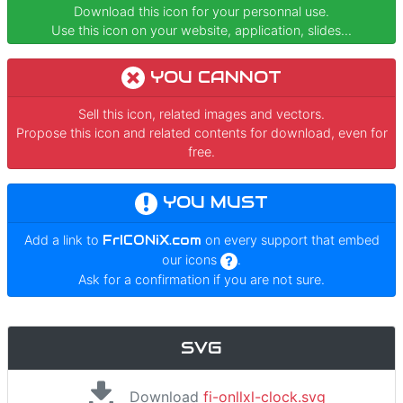
Download this icon for your personnal use.
Use this icon on your website, application, slides...
YOU CANNOT
Sell this icon, related images and vectors.
Propose this icon and related contents for download, even for
free.
YOU MUST
Add a link to
FrICONiX.com
on every support that embed
our icons
.
Ask for a confirmation if you are not sure.
SVG
Download
fi-onllxl-clock.svg