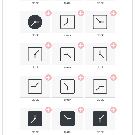
clock
clock
clock
clock
clock
clock
clock
clock
clock
clock
clock
clock
clock
clock
clock