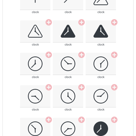
clock
clock
clock
clock
clock
clock
clock
clock
clock
clock
clock
clock