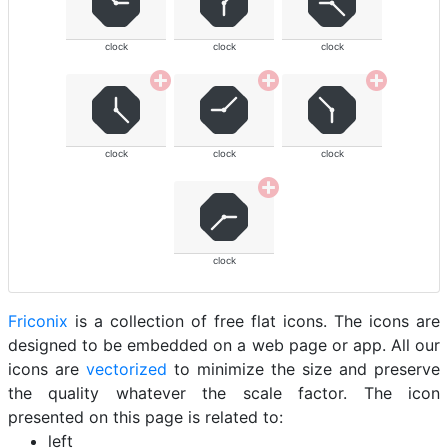
clock
clock
clock
clock
clock
clock
clock
Friconix
is a collection of free flat icons. The icons are
designed to be embedded on a web page or app. All our
icons are
vectorized
to minimize the size and preserve
the quality whatever the scale factor. The icon
presented on this page is related to:
left