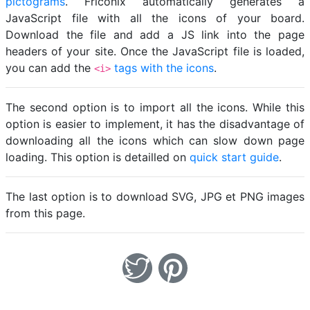
pictograms
. Friconix automatically generates a
JavaScript file with all the icons of your board.
Download the file and add a JS link into the page
headers of your site. Once the JavaScript file is loaded,
you can add the
tags with the icons
.
<i>
The second option is to import all the icons. While this
option is easier to implement, it has the disadvantage of
downloading all the icons which can slow down page
loading. This option is detailled on
quick start guide
.
The last option is to download SVG, JPG et PNG images
from this page.