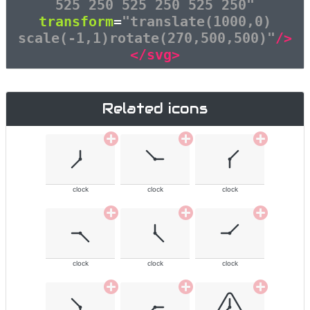
525 250 525 250 525 250"
transform
=
"translate(1000,0)
scale(-1,1)rotate(270,500,500)"
/>
</svg>
Related icons
clock
clock
clock
clock
clock
clock