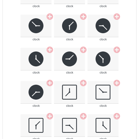
clock
clock
clock
clock
clock
clock
clock
clock
clock
clock
clock
clock
clock
clock
clock