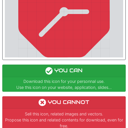
YOU CAN
Download this icon for your personnal use.
Use this icon on your website, application, slides...
YOU CANNOT
Sell this icon, related images and vectors.
Propose this icon and related contents for download, even for
free.