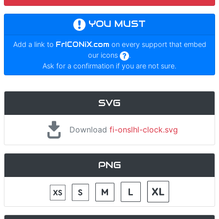
YOU MUST
Add a link to
FrICONiX.com
on every support that embed
our icons
.
Ask for a confirmation if you are not sure.
SVG
Download
fi-onslhl-clock.svg
PNG