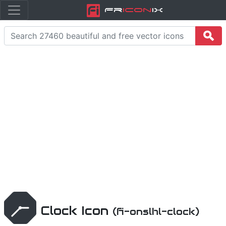
Fr
icon
iX
Clock Icon
(fi-onslhl-clock)