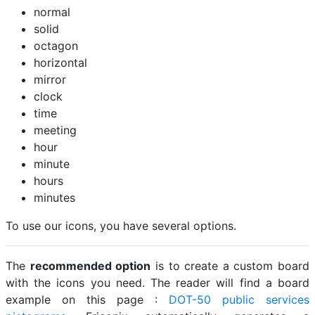
normal
solid
octagon
horizontal
mirror
clock
time
meeting
hour
minute
hours
minutes
To use our icons, you have several options.
The
recommended option
is to create a custom board
with the icons you need. The reader will find a board
example on this page :
DOT-50 public services