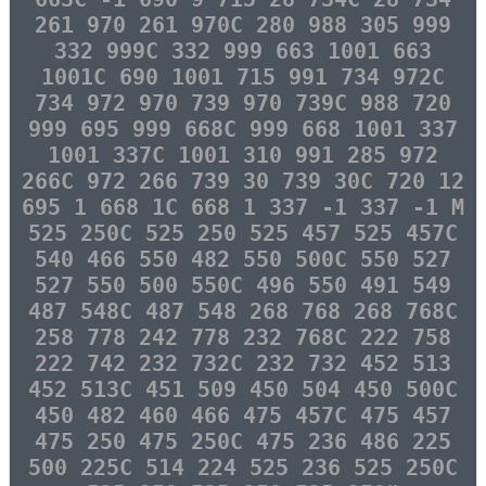
261 970 261 970C 280 988 305 999
332 999C 332 999 663 1001 663
1001C 690 1001 715 991 734 972C
734 972 970 739 970 739C 988 720
999 695 999 668C 999 668 1001 337
1001 337C 1001 310 991 285 972
266C 972 266 739 30 739 30C 720 12
695 1 668 1C 668 1 337 -1 337 -1 M
525 250C 525 250 525 457 525 457C
540 466 550 482 550 500C 550 527
527 550 500 550C 496 550 491 549
487 548C 487 548 268 768 268 768C
258 778 242 778 232 768C 222 758
222 742 232 732C 232 732 452 513
452 513C 451 509 450 504 450 500C
450 482 460 466 475 457C 475 457
475 250 475 250C 475 236 486 225
500 225C 514 224 525 236 525 250C