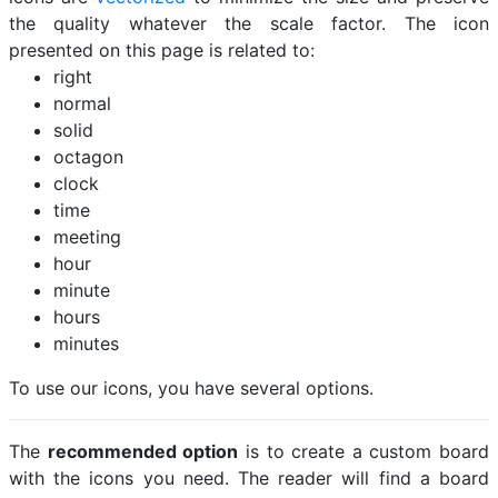
the quality whatever the scale factor. The icon
presented on this page is related to:
right
normal
solid
octagon
clock
time
meeting
hour
minute
hours
minutes
To use our icons, you have several options.
The
recommended option
is to create a custom board
with the icons you need. The reader will find a board