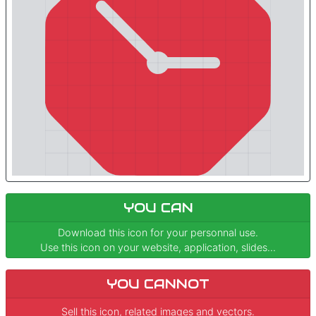
YOU CAN
Download this icon for your personnal use.
Use this icon on your website, application, slides...
YOU CANNOT
Sell this icon, related images and vectors.