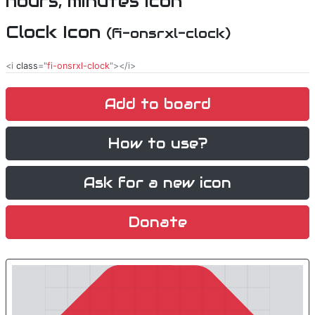
Clock Icon
(fi-onsrxl-clock)
<i
class
="
fi-onsrxl-clock
"></i>
Add to board
How to use?
Ask for a new icon
Donate