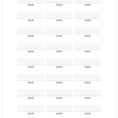
clock
clock
clock
clock
clock
clock
clock
clock
clock
clock
clock
clock
clock
clock
clock
clock
clock
clock
clock
clock
clock
clock
clock
clock