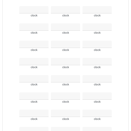
clock
clock
clock
clock
clock
clock
clock
clock
clock
clock
clock
clock
clock
clock
clock
clock
clock
clock
clock
clock
clock