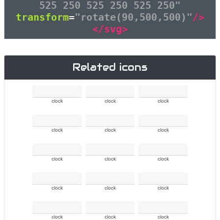
525 250 525 250 525 250"
transform
=
"rotate(90,500,500)"
/>
</svg>
Related icons
clock
clock
clock
clock
clock
clock
clock
clock
clock
clock
clock
clock
clock
clock
clock