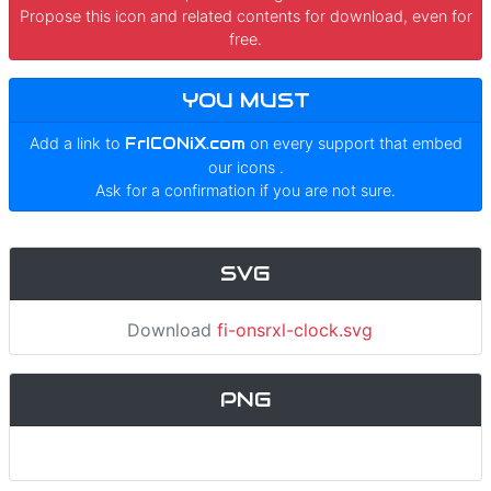
Propose this icon and related contents for download, even for
free.
YOU MUST
Add a link to
FrICONiX.com
on every support that embed
our icons
.
Ask for a confirmation if you are not sure.
SVG
Download
fi-onsrxl-clock.svg
PNG