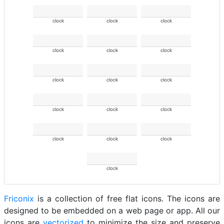
clock
clock
clock
clock
clock
clock
clock
clock
clock
clock
clock
clock
clock
clock
clock
clock
Friconix
is a collection of free flat icons. The icons are
designed to be embedded on a web page or app. All our
icons are
vectorized
to minimize the size and preserve