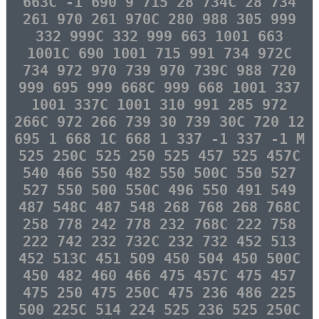
663C -1 690 9 715 28 734C 28 734
261 970 261 970C 280 988 305 999
332 999C 332 999 663 1001 663
1001C 690 1001 715 991 734 972C
734 972 970 739 970 739C 988 720
999 695 999 668C 999 668 1001 337
1001 337C 1001 310 991 285 972
266C 972 266 739 30 739 30C 720 12
695 1 668 1C 668 1 337 -1 337 -1 M
525 250C 525 250 525 457 525 457C
540 466 550 482 550 500C 550 527
527 550 500 550C 496 550 491 549
487 548C 487 548 268 768 268 768C
258 778 242 778 232 768C 222 758
222 742 232 732C 232 732 452 513
452 513C 451 509 450 504 450 500C
450 482 460 466 475 457C 475 457
475 250 475 250C 475 236 486 225
500 225C 514 224 525 236 525 250C