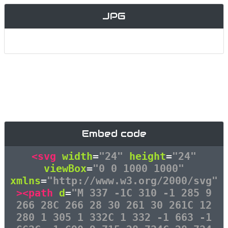
JPG
Embed code
<svg
width
=
"24"
height
=
"24"
viewBox
=
"0 0 1000 1000"
xmlns
=
"http://www.w3.org/2000/svg"
><path
d
=
"M 337 -1C 310 -1 285 9
266 28C 266 28 30 261 30 261C 12
280 1 305 1 332C 1 332 -1 663 -1