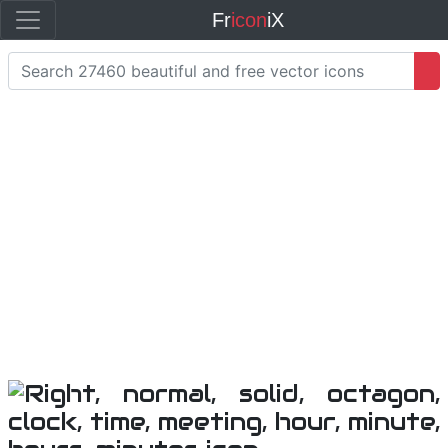
Fr
icon
iX