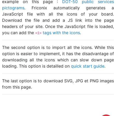
example on this page :
DOT-50 public services
pictograms
. Friconix automatically generates a
JavaScript file with all the icons of your board.
Download the file and add a JS link into the page
headers of your site. Once the JavaScript file is loaded,
you can add the
tags with the icons
.
<i>
The second option is to import all the icons. While this
option is easier to implement, it has the disadvantage of
downloading all the icons which can slow down page
loading. This option is detailled on
quick start guide
.
The last option is to download SVG, JPG et PNG images
from this page.