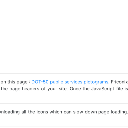
 on this page :
DOT-50 public services pictograms
. Friconix
 the page headers of your site. Once the JavaScript file is
ownloading all the icons which can slow down page loading.