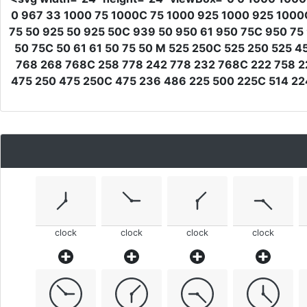
0 967 33 1000 75 1000C 75 1000 925 1000 925 1000
75 50 925 50 925 50C 939 50 950 61 950 75C 950 75
50 75C 50 61 61 50 75 50 M 525 250C 525 250 525 
768 268 768C 258 778 242 778 232 768C 222 758 2
475 250 475 250C 475 236 486 225 500 225C 514 22
clock
clock
clock
clock