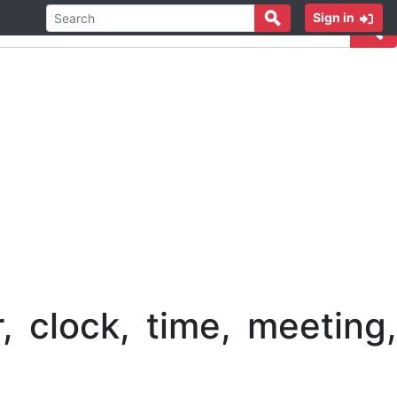
Sign in