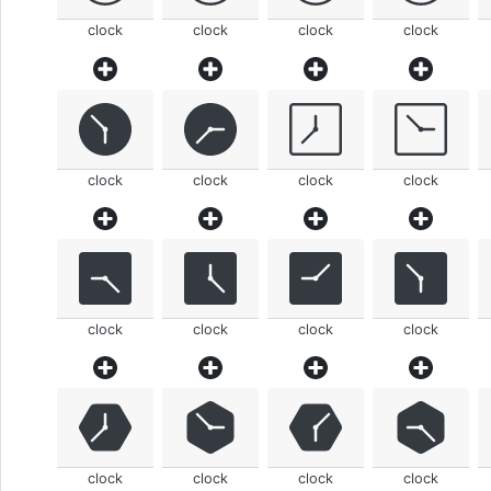
clock
clock
clock
clock
clock
clock
clock
clock
clock
clock
clock
clock
clock
clock
clock
clock