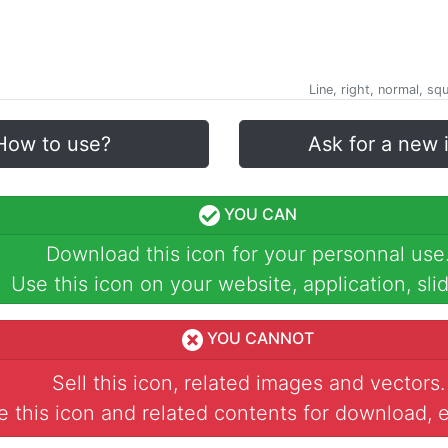
)
Line, right, normal, sq
How to use?
Ask for a new 
YOU CAN
Download this icon for your personnal use
Use this icon on your website, application, slid
YOU CANNOT
Sell this icon, related images and vectors.
 this icon and related contents for download, e