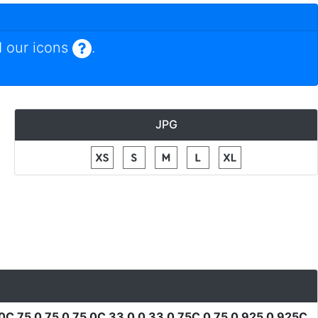
 our icons
.
JPG
0C 75 0 75 0 75 0C 33 0 0 33 0 75C 0 75 0 925 0 925C