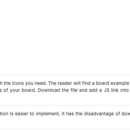
h the icons you need. The reader will find a board example
ns of your board. Download the file and add a JS link into
ption is easier to implement, it has the disadvantage of d