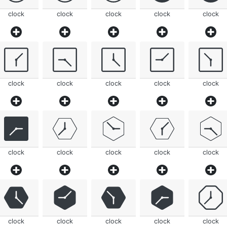
clock
clock
clock
clock
clock
clock
clock
clock
clock
clock
clock
clock
clock
clock
clock
clock
clock
clock
clock
clock