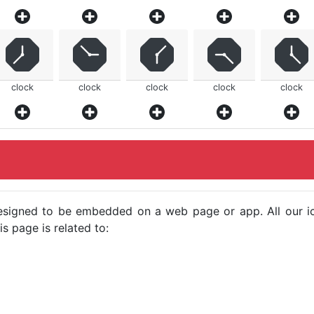
clock
clock
clock
clock
clock
e designed to be embedded on a web page or app. All our 
s page is related to: