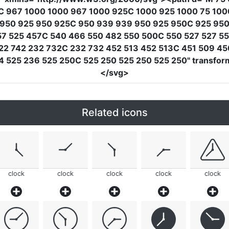
C 967 1000 1000 967 1000 925C 1000 925 1000 75 1000
 950 925 950 925C 950 939 939 950 925 950C 925 950
457 525 457C 540 466 550 482 550 500C 550 527 527 
22 742 232 732C 232 732 452 513 452 513C 451 509 4
4 525 236 525 250C 525 250 525 250 525 250"
transfor
</svg>
Related icons
clock
clock
clock
clock
clock