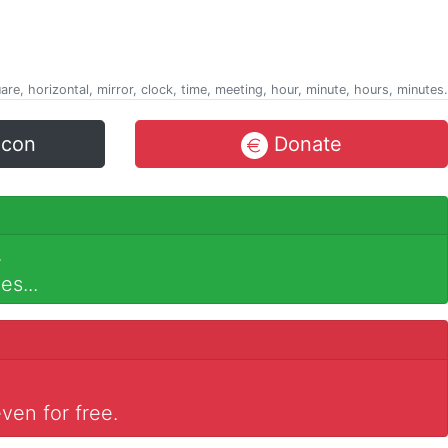
uare, horizontal, mirror, clock, time, meeting, hour, minute, hours, minutes.
icon
Donate
.
es...
ven for free.