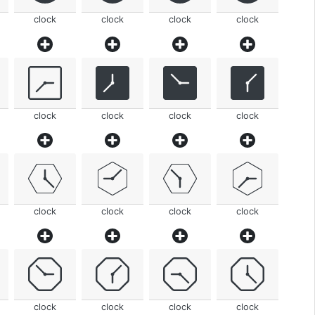
clock
clock
clock
clock
clock
clock
clock
clock
clock
clock
clock
clock
clock
clock
clock
clock