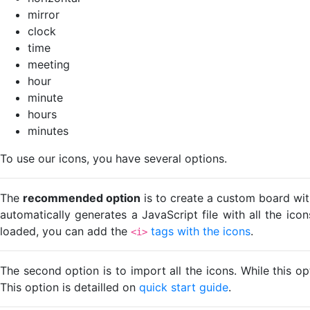
mirror
clock
time
meeting
hour
minute
hours
minutes
To use our icons, you have several options.
The
recommended option
is to create a custom board wit
automatically generates a JavaScript file with all the ico
loaded, you can add the
tags with the icons
.
<i>
The second option is to import all the icons. While this o
This option is detailled on
quick start guide
.