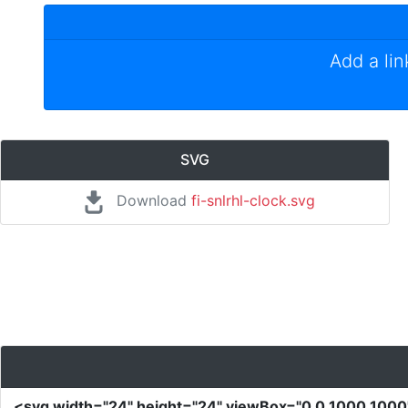
Add a li
SVG
Download
fi-snlrhl-clock.svg
<svg
width
=
"24"
height
=
"24"
viewBox
=
"0 0 1000 100