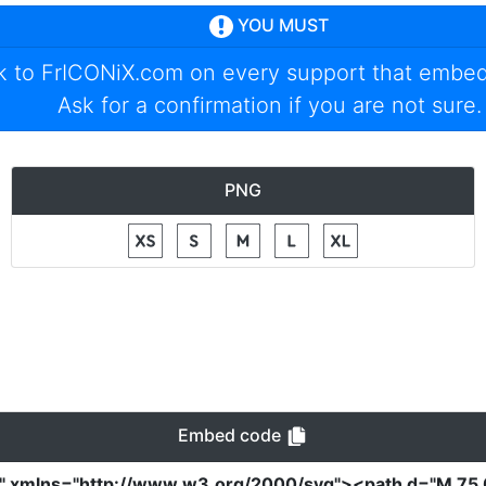
YOU MUST
nk to
FrICONiX.com
on every support that embed
Ask for a confirmation if you are not sure.
PNG
Embed code
0"
xmlns
=
"http://www.w3.org/2000/svg"
><path
d
=
"M 75 