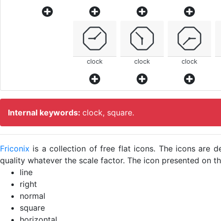
clock
clock
clock
Internal keywords:
clock, square.
Friconix
is a collection of free flat icons. The icons ar
quality whatever the scale factor. The icon presented on thi
line
right
normal
square
horizontal