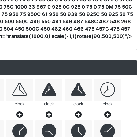
 75C 1000 33 967 0 925 0C 925 0 75 0 75 0M 75 50C
 75 950 75 950C 61 950 50 939 50 925C 50 925 50 75
550 500 550C 496 550 491 549 487 548C 487 548 268
50 504 450 500C 450 482 460 466 475 457C 475 457
m
=
"translate(1000,0) scale(-1,1)rotate(90,500,500)"
/>
clock
clock
clock
clock