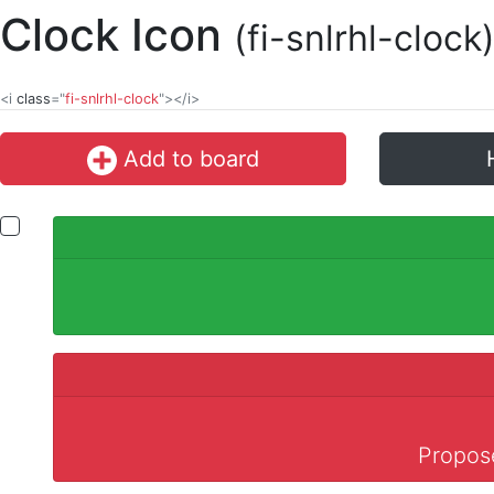
Clock Icon
(fi-snlrhl-clock
<i
class
="
fi-snlrhl-clock
"></i>
Add to board
Propose