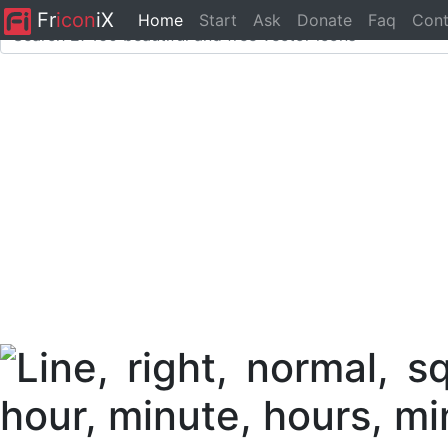
Fr
icon
iX
Home
Start
Ask
Donate
Faq
Cont