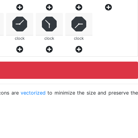
clock
clock
clock
icons are
vectorized
to minimize the size and preserve the